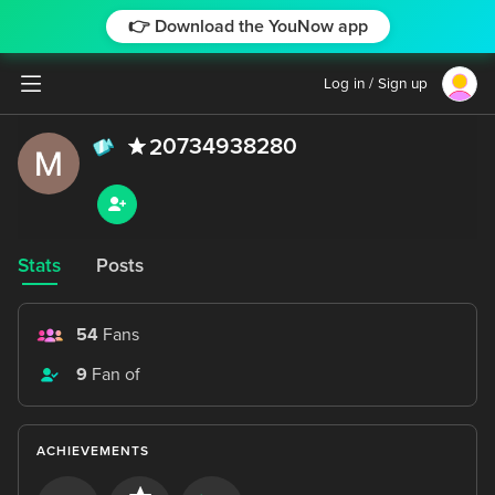
👉 Download the YouNow app
Log in / Sign up
0734938280
2
Stats
Posts
54
Fans
9
Fan of
ACHIEVEMENTS