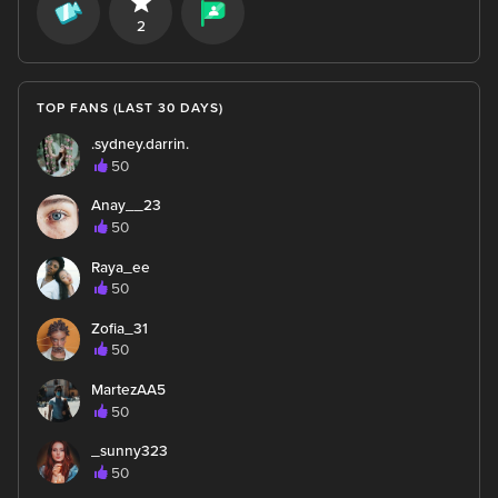
2
TOP FANS (LAST 30 DAYS)
.sydney.darrin.
50
Anay__23
50
Raya_ee
50
Zofia_31
50
MartezAA5
50
_sunny323
50