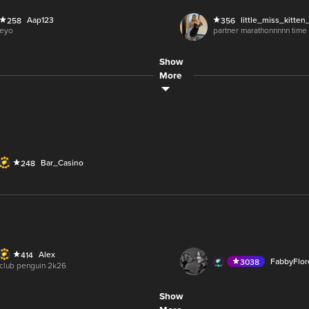
O
AUDIO
Aap123
little_miss_kitten
258
356
LIVE
Soph11
Koolz
335
699
eyo
partner marathonnnnn time
2,500
Show
WRNUInternetTV
226
O
LIVE
Zohra.
333
More
wrnu - thurs nite - ladies ni
M
Bar_Casino
248
5M
65.3M
Alex
414
LIVE
FabbyFlo
3038
club penguin 2k26
6M
118.4K
Show
lolitsKayyla
506
O
LIVE
AmericanPicker
1344