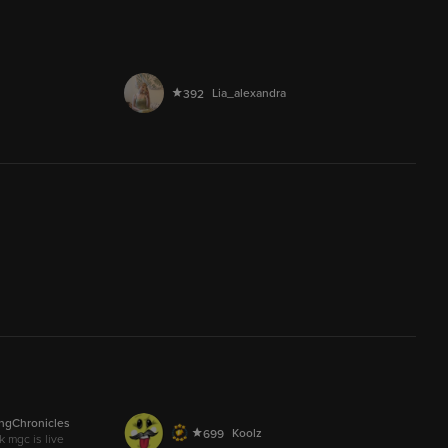
AUDIO
chase_2026
4
9.5M
LIVE
Lia_alexandra
392
237.3M
D4UGHT3R0FHEKATE
166
AUDIO
lay down your goddamn arms
2,914
ngChronicles
AUDIO
Koolz
699
k mgc is live