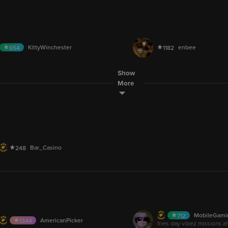
LIVE
DemonElite
RajpootMah
905
1
.6M
48.9M
AUDIO
KittyWinchester
enbee
654
1182
9M
751.2M
Show
Eva.Smokes26
Space_Face
368
271
LIVE
More
been here since blogtv
final push last day or the partner marathon
Bar_Casino
248
M
100.6K
MobileGami
712
LIVE
AmericanPicker
1344
fries day vibez missions af