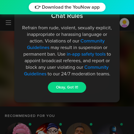
👉 Download the YouNow app
Chat Rules
Log in / Sign up
Refrain from rude, violent, sexually explicit,
inappropriate or harassing language or
action. Violations of our
Community
Guidelines
may result in suspension or
permanent ban. Use
in-app safety tools
to
appoint broadcast referees, and report or
TestTest_99702
4
block any user violating our
Community
is watching
Guidelines
to our 24/7 moderation teams.
Okay, Got It!
NaToa6Demon6Ghosty6Turtle
998
Gave the Rolls-Royce gift and 6,120,000 likes to
Allison_AJ
RECOMMENDED FOR YOU
NaToa6Demon6Ghosty6Turtle
998
Gave the Rolls-Royce gift and 6,120,000 likes to
Allison_AJ