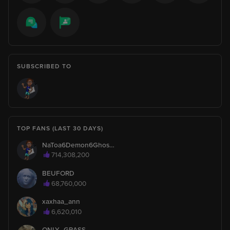
ReallyXs
1
is watching
ReallyXs
1
Hello, I'm new here!
SUBSCRIBED TO
Say hi to ReallyXs
Asis0903
1
is watching
TOP FANS (LAST 30 DAYS)
NaToa6Demon6Ghosty6Turtle
patipan
1
714,308,200
is watching
BEUFORD
68,760,000
hsjsjwiqijs
1
is watching
xaxhaa_ann
6,620,010
Rogerthatvvg
1