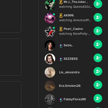
Mr.J_TheJoker420
watching Quinns420J...
AK999.
watching AmericanPi...
Pearl_Casino
watching NowFinity-...
Sebis..
SEZZIEEE
Lia_alexandra
Eva.Smokes26
FabbyFlorez99