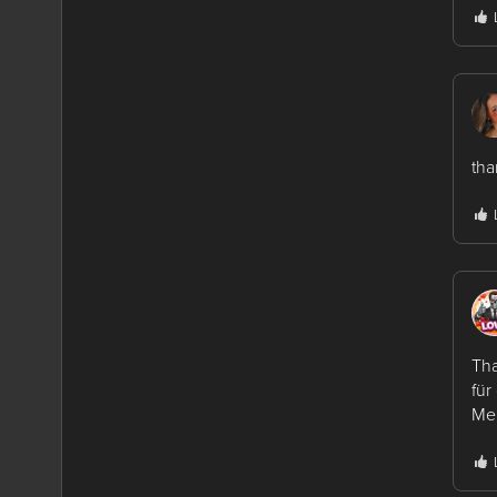
tha
Tha
für
Mer