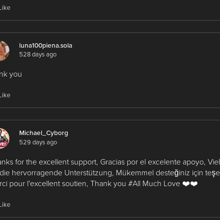
Like
luna100piena.sola
528 days ago
nk you
Like
Michael_Cyborg
529 days ago
nks for the excellent support, Gracias por el excelente apoyo, Vi
 die hervorragende Unterstützung, Mükemmel desteğiniz için teşe
ci pour l'excellent soutien, Thank you #All Much Love ❤️❤️
Like