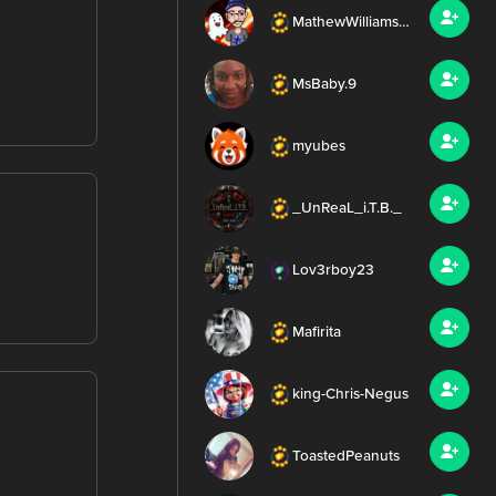
MathewWilliamsMEDIA
MsBaby.9
myubes
_UnReaL_i.T.B._
Lov3rboy23
Mafirita
king-Chris-Negus
ToastedPeanuts