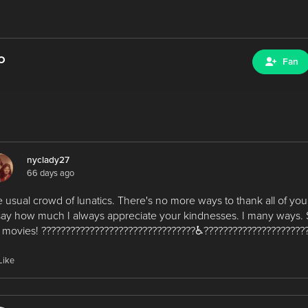
o
Fan
nyclady27
66 days ago
 usual crowd of lunatics. There's no more ways to thank all of you
say how much I always appreciate your kindnesses. I many ways. 
 movies! ????????????????????????????????♿?????????????????????
Like