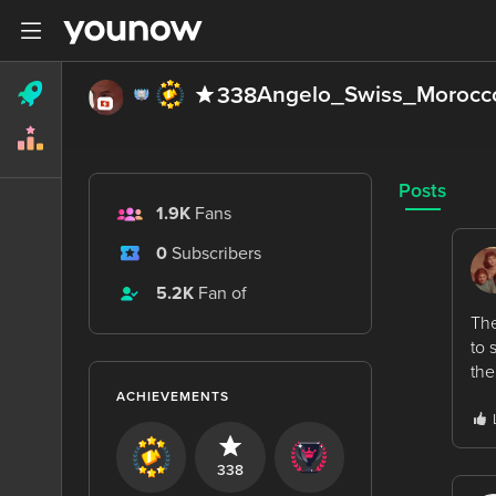
Angelo_Swiss_Morocc
338
Posts
1.9K
Fans
0
Subscribers
5.2K
Fan of
The
to 
the
ACHIEVEMENTS
338