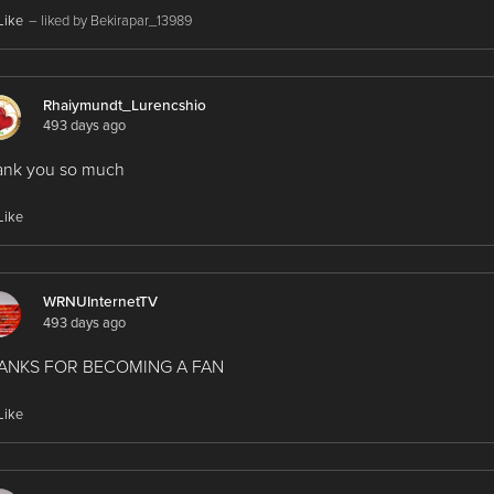
Like
– liked by Bekirapar_13989
Rhaiymundt_Lurencshio
493 days ago
ank you so much
Like
WRNUInternetTV
493 days ago
ANKS FOR BECOMING A FAN
Like