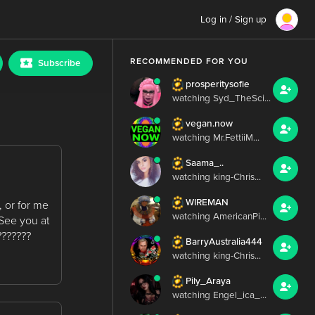
Log in / Sign up
RECOMMENDED FOR YOU
Subscribe
prosperitysofie
watching Syd_TheSci...
vegan.now
watching Mr.FettiiM...
Saama_..
watching king-Chris...
WIREMAN
, or for me
watching AmericanPi...
See you at
???????
BarryAustralia444
watching king-Chris...
Pily_Araya
watching Engel_ica_...