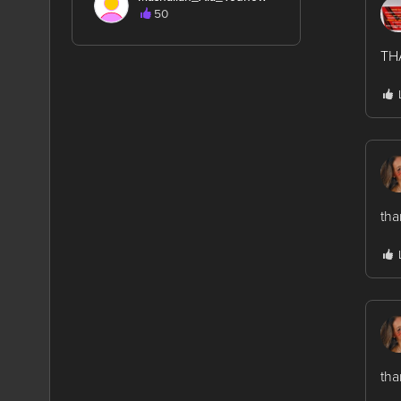
50
TH
tha
tha