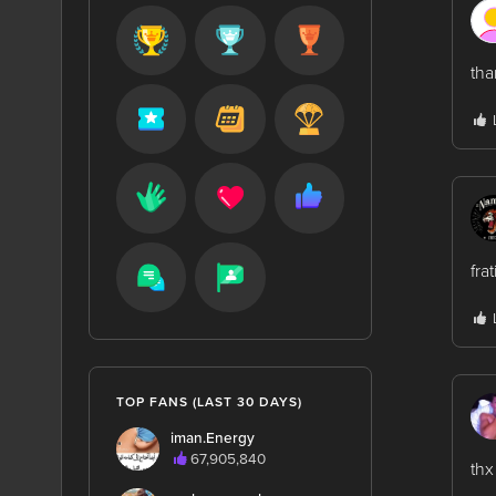
tha
fra
TOP FANS (LAST 30 DAYS)
iman.Energy
67,905,840
thx