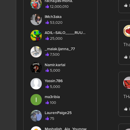
racha.yas-moha.
12,000,010
lMch3aka
53,020
ADIL--SALO____RUUUUN
25,000
Th
_malak.ljanna_77
7,500
Namir.kartal
5,000
Yassin.786
5,000
TH
ma3ribia
100
LaurenPaige25
75
Mashallah_Ala_Younow