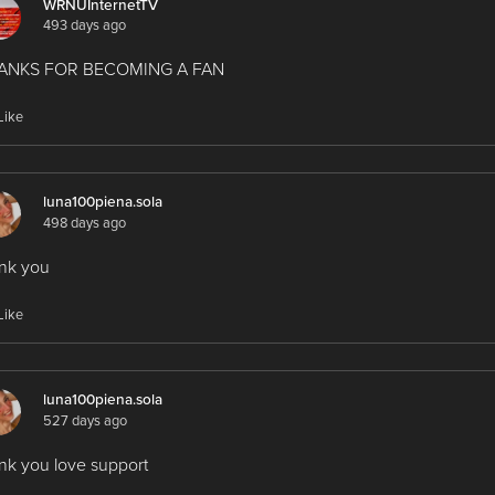
WRNUInternetTV
493 days ago
ANKS FOR BECOMING A FAN
Like
luna100piena.sola
498 days ago
nk you
Like
luna100piena.sola
527 days ago
nk you love support