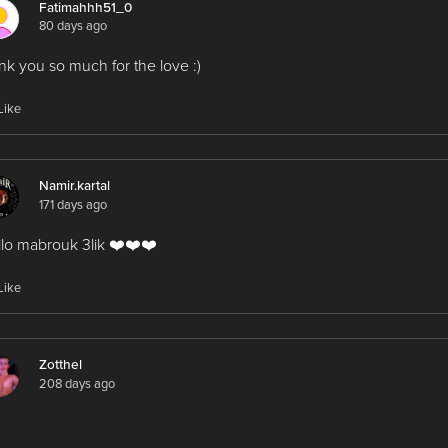
Fatimahhh51_0
80 days ago
nk you so much for the love :)
Like
Namir.kartal
171 days ago
tilo mabrouk 3lik ❤️❤️❤️
Like
Zotthel
208 days ago