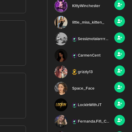
KittyWinchester
little_miss_kitten_
Sessiznotalarrrr99
CarmenCent
grizzly13
Space_Face
LockInWithJT
Fernanda.Fifi_Chris.Irish