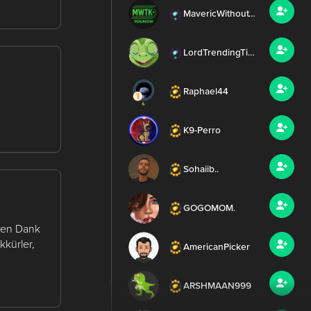
MavericWithoutTheK
LordTrendingTierney
Raphael44
K9-Perro
Sohaiib..
GOGOMOM.
elen Dank
kkürler,
AmericanPicker
ARSHMAAN999