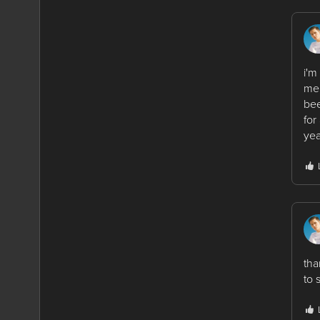
i'm
me.
bee
for
yea
tha
to 