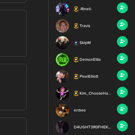
-Rineli-
Travis
SkipM
DemonElite
PixelElliott
Kim_ChooseHappy
enbee
D4UGHT3R0FHEKATE