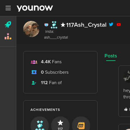
Ash_Crystal
117
 insta: 

Posts
4.4K
Fans
0
Subscribers
112
Fan of
hey
thr
ACHIEVEMENTS
117