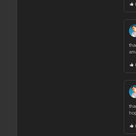
tha
ama
tha
hop