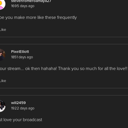
stevenromeroamaya27
1695 days ago
e you make more like these frequently
Like
PixelElliott
1851 days ago
our stream... ok then hahaha! Thank you so much for all the love!!
Like
will2459
1922 days ago
ust love your broadcast