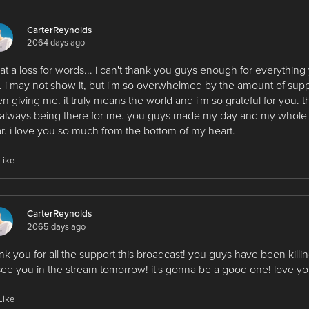
CarterReynolds
2064 days ago
 at a loss for words... i can't thank you guys enough for everything
 i may not show it, but i'm so overwhelmed by the amount of sup
n giving me. it truly means the world and i'm so grateful for you. 
 always being there for me. you guys made my day and my whole 
r. i love you so much from the bottom of my heart.
Like
CarterReynolds
2065 days ago
nk you for all the support this broadcast! you guys have been killing
see you in the stream tomorrow! it's gonna be a good one! love you
Like