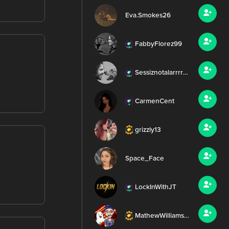
Eva.Smokes26
FabbyFlorez99
Sessiznotalarrrr99
CarmenCent
grizzly13
Space_Face
LockInWithJT
MathewWilliamsMEDIA