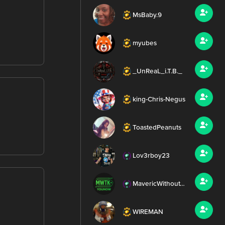
MsBaby.9
myubes
_UnReaL_i.T.B._
king-Chris-Negus
ToastedPeanuts
Lov3rboy23
MavericWithoutTheK
WIREMAN