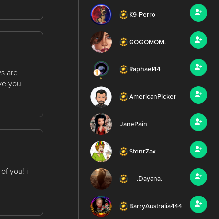
K9-Perro
GOGOMOM.
Raphael44
ys are
ve you!
AmericanPicker
JanePain
StonrZax
of you! i
__.Dayana.__
BarryAustralia444