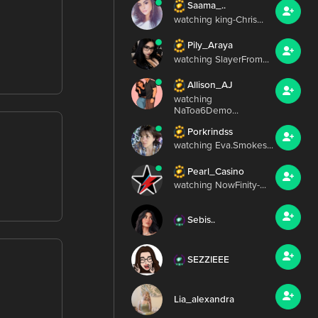
Saama_..
watching king-Chris...
Pily_Araya
watching SlayerFrom...
Allison_AJ
watching
NaToa6Demo...
Porkrindss
watching Eva.Smokes...
Pearl_Casino
watching NowFinity-...
Sebis..
SEZZIEEE
Lia_alexandra