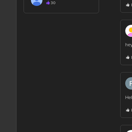
30
hey
Hel