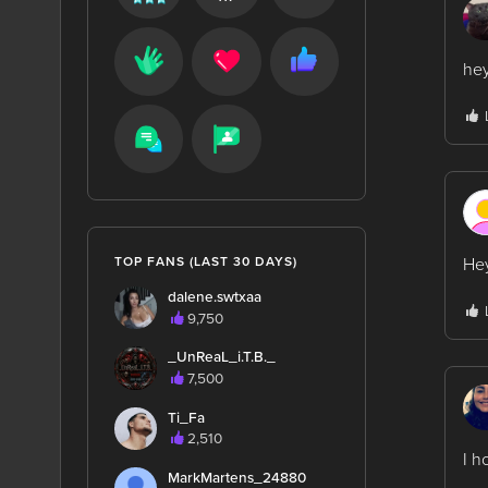
he
Hey
TOP FANS (LAST 30 DAYS)
dalene.swtxaa
9,750
_UnReaL_i.T.B._
7,500
Ti_Fa
2,510
I h
MarkMartens_24880