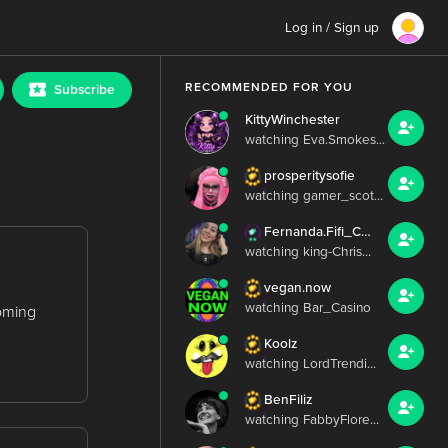
Log in / Sign up
RECOMMENDED FOR YOU
Subscribe
KittyWinchester
watching Eva.Smokes...
prosperitysofie
watching gamer_scot...
Fernanda.Fifi_Chris.Irish
watching king-Chris...
vegan.now
watching Bar_Casino
coming
Koolz
watching LordTrendi...
BenFiliz
watching FabbyFlore...