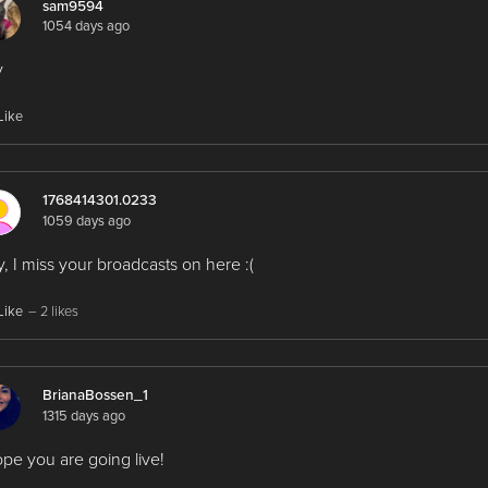
sam9594
1054 days ago
y
Like
1768414301.0233
1059 days ago
, I miss your broadcasts on here :(
Like
– 2 likes
BrianaBossen_1
1315 days ago
ope you are going live!