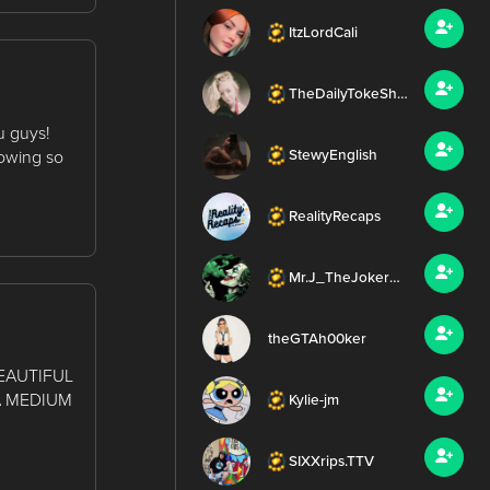
ItzLordCali
TheDailyTokeShow
u guys!
howing so
StewyEnglish
RealityRecaps
Mr.J_TheJoker420
theGTAh00ker
EAUTIFUL
A MEDIUM
Kylie-jm
SIXXrips.TTV