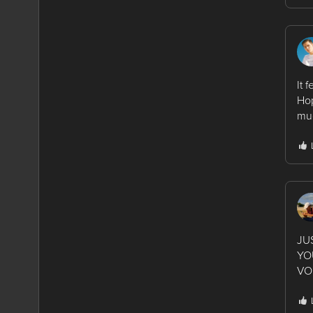
It 
Hop
muc
JU
YO
VO