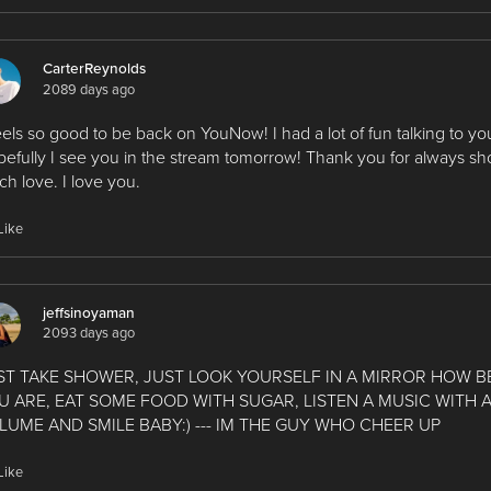
CarterReynolds
2089 days ago
feels so good to be back on YouNow! I had a lot of fun talking to yo
efully I see you in the stream tomorrow! Thank you for always s
h love. I love you.
Like
jeffsinoyaman
2093 days ago
ST TAKE SHOWER, JUST LOOK YOURSELF IN A MIRROR HOW B
U ARE, EAT SOME FOOD WITH SUGAR, LISTEN A MUSIC WITH 
LUME AND SMILE BABY:) --- IM THE GUY WHO CHEER UP
Like