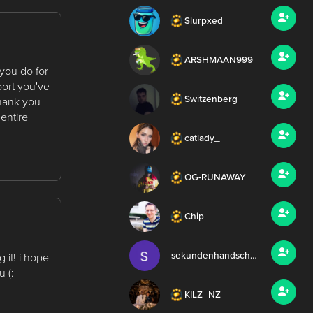
Slurpxed
ARSHMAAN999
 you do for
port you've
Switzenberg
thank you
entire
catlady_
OG-RUNAWAY
Chip
sekundenhandschuh
 it! i hope
 (:
KILZ_NZ