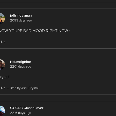
jeffsinoyaman
2093 days ago
KNOW YOURE BAD MOOD RIGHT NOW :
Like
NduAdighibe
2201 days ago
crystal
Like
– liked by Ash_Crystal
CJ-C4FxQueenLover
2216 days ago