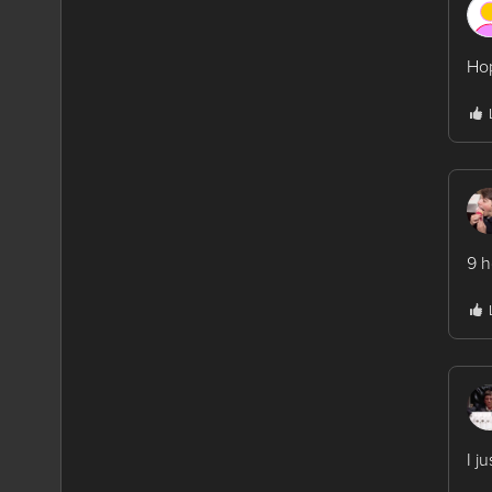
Hop
9 h
I j