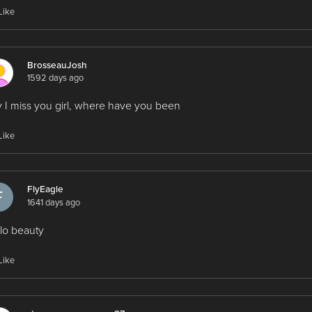
Like
BrosseauJosh
1592 days ago
 I miss you girl, where have you been
Like
FlyEagle
1641 days ago
lo beauty
Like