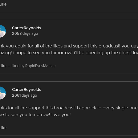
Like
CarterReynolds
2058 days ago
nk you again for all of the likes and support this broadcast! you gu
zing! i hope to see you tomorrow! i'll be opening up the chest! lo
Like
– liked by RapidEyesManiac
CarterReynolds
2061 days ago
nks for all the support this broadcast! i appreciate every single one 
e to see you tomorrow! love you!
Like