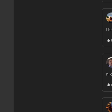
I 
hi 