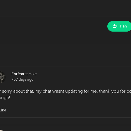
Fan
Forfearitsmike
757 days ago
 sorry about that, my chat wasnt updating for me. thank you for 
ough!
Like