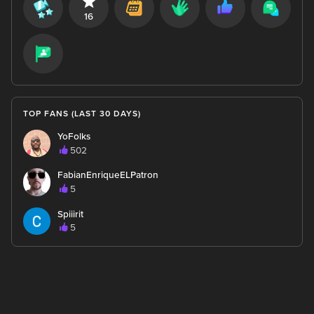
16
TOP FANS (LAST 30 DAYS)
YoFolks
502
FabianEnriqueELPatron
5
Spiiirit
5