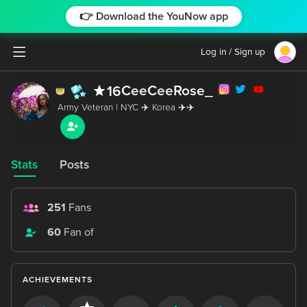
👉 Download the YouNow app
Log in / Sign up
CeeCeeRose_
16
Stats
Posts
251
Fans
60
Fan of
ACHIEVEMENTS