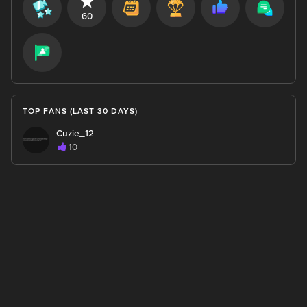
60
TOP FANS (LAST 30 DAYS)
Cuzie_12
10