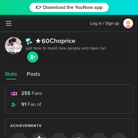
👉 Download the YouNow app
Log in / Sign up
Choprice
60
Stats
Posts
255
Fans
91
Fan of
ACHIEVEMENTS