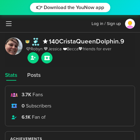
👉 Download the YouNow app
Log in / Sign up
CristaQueenDolphin.9
140
Stats
Posts
3.7K
Fans
0
Subscribers
6.1K
Fan of
ACHIEVEMENTS