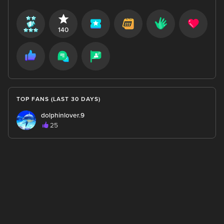
140
TOP FANS (LAST 30 DAYS)
dolphinlover.9
25