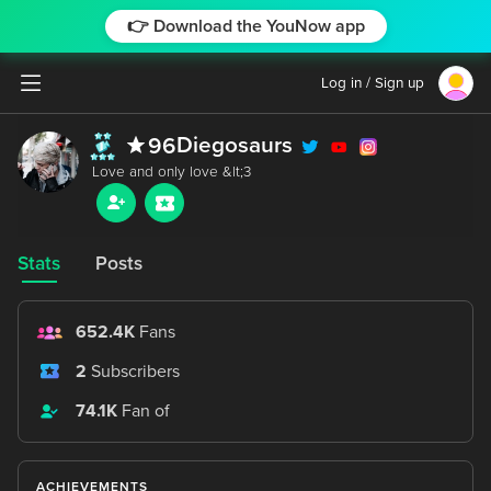
👉 Download the YouNow app
Log in / Sign up
Diegosaurs
96
Stats
Posts
652.4K
Fans
2
Subscribers
74.1K
Fan of
ACHIEVEMENTS