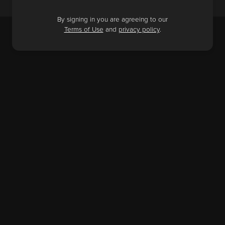
By signing in you are agreeing to our
Terms of Use
and
privacy policy
.