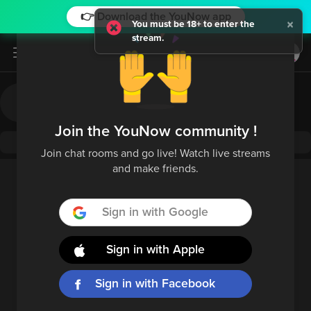
👉 Download the YouNow app
×
You must be 18+ to enter the
stream.
Log in / Sign up
Join the YouNow community !
Join chat rooms and go live! Watch live streams
and make friends.
Sign in with Google
Sign in with Apple
Sign in with Facebook