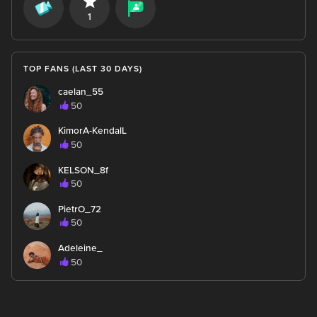
1
TOP FANS (LAST 30 DAYS)
caelan_55
50
KimorA-KendalL
50
KELSON_8f
50
PietrO_72
50
Adeleine_
50