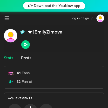
👉 Download the YouNow app
Log in / Sign up
EmilyZimova
1
Stats
Posts
41
Fans
12
Fan of
ACHIEVEMENTS