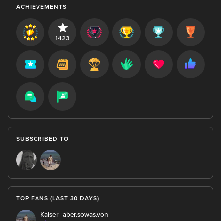
ACHIEVEMENTS
1423
SUBSCRIBED TO
TOP FANS (LAST 30 DAYS)
Kaiser_aber.sowas.von