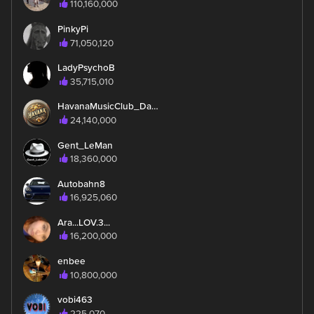
110,160,000
PinkyPi
71,050,120
LadyPsychoB
35,715,010
HavanaMusicClub_Daynah
24,140,000
Gent_LeMan
18,360,000
Autobahn8
16,925,060
Ara...LOV.3...
16,200,000
enbee
10,800,000
vobi463
225,070