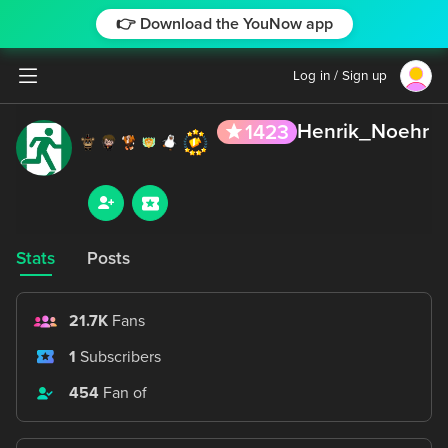
👉 Download the YouNow app
Log in / Sign up
Henrik_Noehr
1423
Stats
Posts
21.7K
Fans
1
Subscribers
454
Fan of