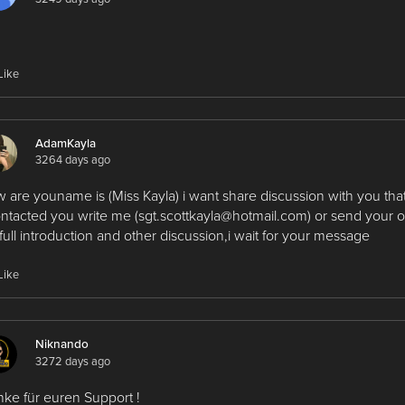
Like
AdamKayla
3264 days ago
 are youname is (Miss Kayla) i want share discussion with you that
ontacted you write me (sgt.scottkayla@hotmail.com) or send your 
 full introduction and other discussion,i wait for your message
Like
Niknando
3272 days ago
ke für euren Support !