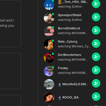
_Tom_HSV_1887_
watching Zotthel
SpeedportStabil
ewl and i
watching Zotthel
eeing you
BerndDieWurst
watching Mr.FettiiM...
Ralle_Cyborg
watching Michael_Cy...
DerBlondeHans
watching Mr.FettiiM...
Freaky.
watching Mr.FettiiM...
ManditoDj-D.EMILY_IZA
ROCIO_IZA