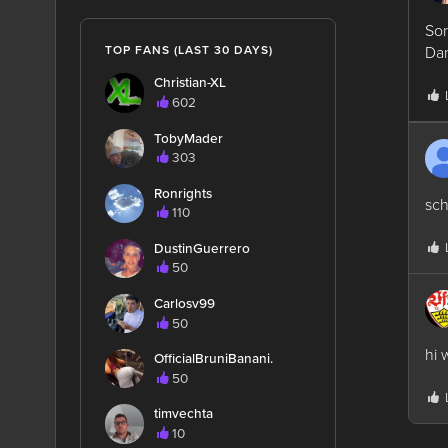
Sor
Dan
TOP FANS (LAST 30 DAYS)
Christian-XL
602
TobyMader
303
Ronrights
sch
110
DustinGuerrero
50
Carlosv99
50
hi 
OfficialBruniBanani.
50
timvechta
10