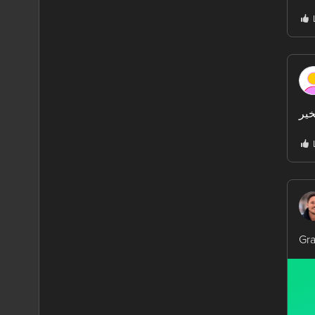
مسا
Gra