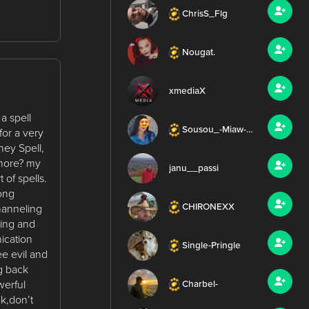
ChrisS_Flg
Nougat.
xmediaX
 spell
Sousou_-Miaw-_Mus
for a very
ney Spell,
 more? my
janu__passi
 of spells.
rong
CHIRONEXX
Channeling
ding and
ication
Single-Pringle
e evil and
ng back
werful
Charbel-
k,don’t