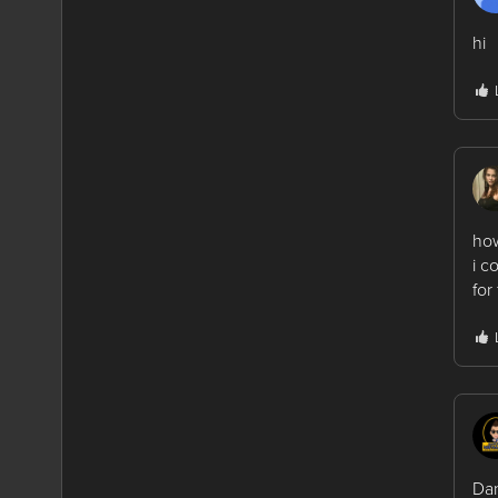
hi
how
i c
for
Dan