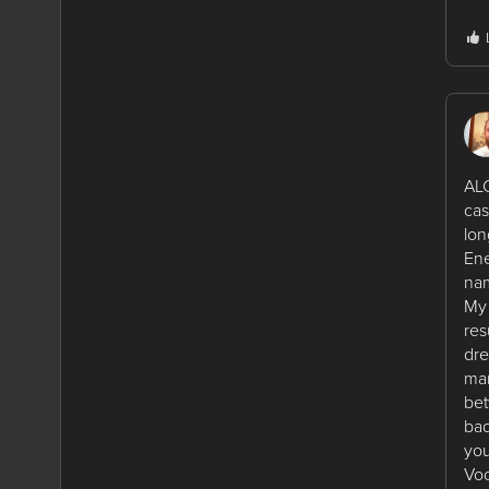
ALC
cas
lon
Ene
nam
My 
res
dre
man
bet
bad
you
Voo