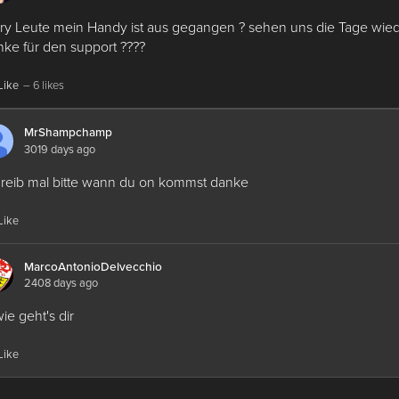
ry Leute mein Handy ist aus gegangen ? sehen uns die Tage wied
ke für den support ????
Like
– 6 likes
MrShampchamp
3019 days ago
reib mal bitte wann du on kommst danke
Like
MarcoAntonioDelvecchio
2408 days ago
wie geht's dir
Like