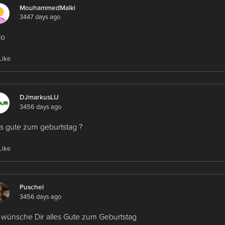
MouhammedMalki
3447 days ago
lo
Like
DJmarkusLU
3456 days ago
es gute zum geburtstag ?
Like
Puschel
3456 days ago
 wünsche Dir alles Gute zum Geburtstag