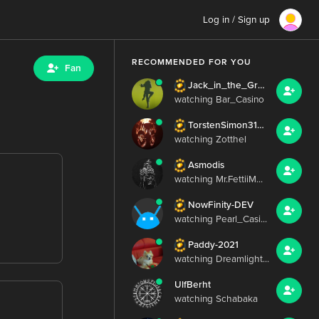
Log in / Sign up
RECOMMENDED FOR YOU
Fan
Jack_in_the_Green
watching Bar_Casino
TorstenSimon3103
watching Zotthel
Asmodis
watching Mr.FettiiM...
NowFinity-DEV
watching Pearl_Casi...
Paddy-2021
watching Dreamlight...
UlfBerht
watching Schabaka