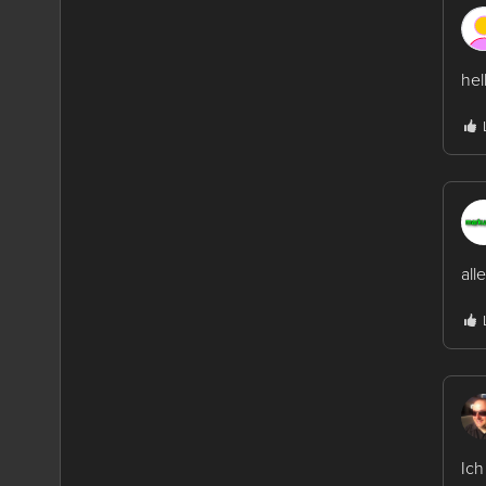
hel
all
Ich