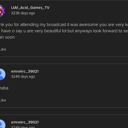
LtAf_Acid_Games_TV
3236 days ago
nk you for attending my broadcast it was awesome you are very k
t have o say u are very beautiful lol but anyways look forward to s
in soon
Like
emrekrc_39021
3249 days ago
raba
Like
emrekrc_39021
3249 days ago