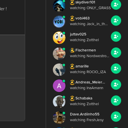
skydiver101
watching ONLY_GRASS
er !
vobi463
watching Jack_in_th...
juttav025
watching Zotthel
Fischermen
watching Nordwestro...
amarille
watching ROCIO_IZA
Andreas_Meier_224
watching InaAmann
Schabaka
watching Zotthel
Dave.Ardiinho55
watching FreshJesy