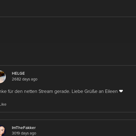
HELGE
2682 days ago
ke für den netten Stream gerade. Liebe Grüße an Eileen ❤
Like
ImTheFakker
3019 days ago