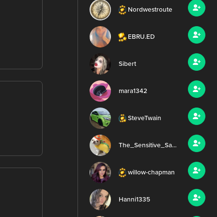
Nordwestroute
EBRU.ED
Sibert
mara1342
SteveTwain
The_Sensitive_Samurai
willow-chapman
Hanni1335