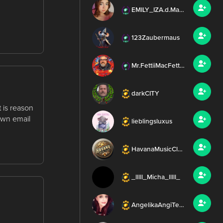
EMILY_IZA.d.ManditoDj
123Zaubermaus
Mr.FettiiMacFettFett
darkCITY
 is reason
own email
lieblingsluxus
HavanaMusicClub_Daynah
_lllll_Micha_lllll_
AngelikaAngiTeamFettii