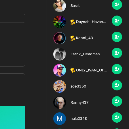
SassL
Daynah_HavanaMusicClub
Kenni_43
Frank_Deadman
ONLY_IVAN_OFFICIAL
zoe3350
Ronny437
nala0348