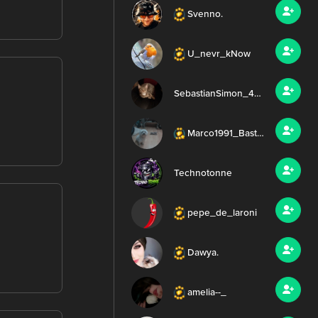
Svenno.
U_nevr_kNow
SebastianSimon_4752
Marco1991_Basti_Dazy
Technotonne
pepe_de_laroni
Dawya.
amelia--_