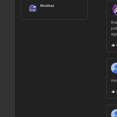
Mustibaz
tha
jus
aga
me