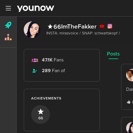
ImTheFakker
66
Posts
47.1K
Fans
289
Fan of
Dan
ACHIEVEMENTS
66