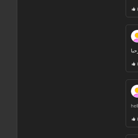
مرح
hel