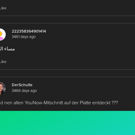
Like
222358364901414
3461 days ago
ء الخير
Like
DerSchulte
3466 days ago
d nen alten YouNow-Mitschnitt auf der Platte entdeckt ???