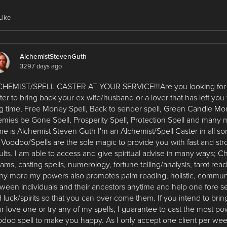
Like
AlchemistStevenGuth
3297 days ago
HEMIST/SPELL CASTER AT YOUR SERVICE!!!Are you looking for a
ter to bring back your ex wife/husband or a lover that has left you 
g time, Free Money Spell, Back to sender spell, Green Candle Mo
mies be Gone Spell, Prosperity Spell, Protection Spell and many
e is Alchemist Steven Guth I'm an Alchemist/Spell Caster in all sort
Voodoo/Spells are the sole magic to provide you with fast and st
ults. I am able to access and give spiritual advise in many ways; 
ams, casting spells, numerology, fortune telling/analysis, tarot rea
y more my powers also promotes palm reading, holistic, commun
ween individuals and their ancestors anytime and help one fore se
 luck/spirits so that you can over come them. If you intend to bri
r love one or try any of my spells, I guarantee to cast the most po
doo spell to make you happy. As I only accept one client per wee