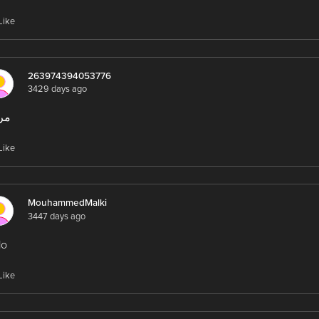
Like
263974394053776
3429 days ago
با
Like
MouhammedMalki
3447 days ago
lo
Like