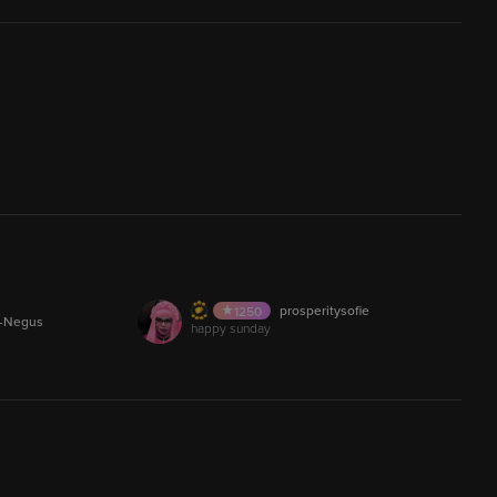
..Melissa
1358
AUDIO
e_JG
yuckkkk
107.5K
AUDIO
Ventsumi
481
30,018
LIVE
rMan
DERRICKKEARLEYY2026
92
212.2M
Stonr
Madknight
607
LIVE
ine
click now or else
200
12.9M
AUDIO
prosperitysofie
ficial
The_Charmonizer
1250
AUDIO
1
s-Negus
happy sunday
21
AUDIO
Phantrash88
776
1
AUDIO
_Morocco
hamid.ab
315
5,001
53,919