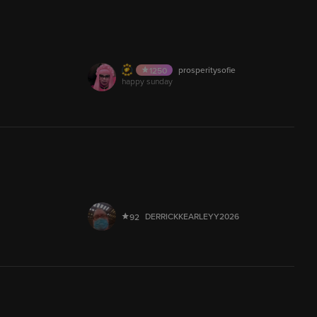
AUDIO
Lmerrakchi.
399
12.9M
prosperitysofie
1250
AUDIO
happy sunday
100
AUDIO
Kennys.Not.Dead_420
399
5,000
AUDIO
melanka_
537
30,018
LIVE
DERRICKKEARLEYY2026
92
5,010
AUDIO
laila_____
544