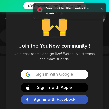
👉 Download the YouNow app
×
You must be 18+ to enter the
stream.
Log in / Sign up
Join the YouNow community !
Join chat rooms and go live! Watch live streams
and make friends.
Sign in with Google
Sign in with Apple
Sign in with Facebook