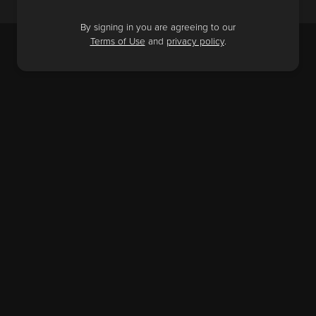
By signing in you are agreeing to our
Terms of Use
and
privacy policy
.