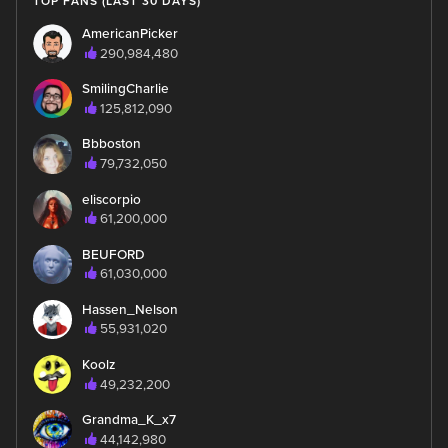
TOP FANS (LAST 30 DAYS)
AmericanPicker
290,984,480
SmilingCharlie
125,812,090
Bbboston
79,732,050
eliscorpio
61,200,000
BEUFORD
61,030,000
Hassen_Nelson
55,931,020
Koolz
49,232,200
Grandma_K_x7
44,142,980