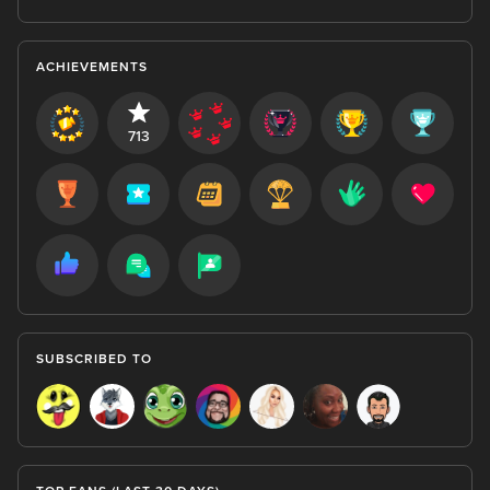
ACHIEVEMENTS
713
SUBSCRIBED TO