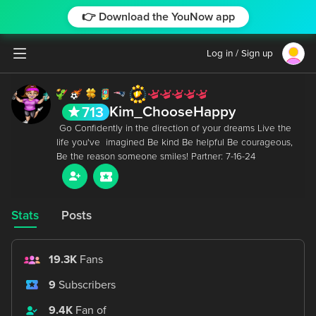
👉 Download the YouNow app
Log in / Sign up
Kim_ChooseHappy
713
 Go Confidently in the direction of your dreams Live the 
life you've  imagined Be kind Be helpful Be courageous, 
Stats
Posts
19.3K
Fans
9
Subscribers
9.4K
Fan of