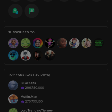
imagine
thimbr
612
lol i was scrolling tiktok to see if u liked any asian chinese
video
SUBSCRIBED TO
thimbr
612
andn i just found it lol
BrunoCarvalhoCavalcante
1
I became a fan!
TOP FANS (LAST 30 DAYS)
Grandma_K_x7
360
BEUFORD
invited 5897 fans to this broadcast.
296,780,000
Muffin.Man
275,733,150
Grandma_K_x7
360
is watching
LordTrendingTierney