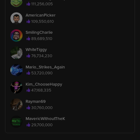
111,256,005
AmericanPicker
Grandma_K_x7
360
109,550,610
Gave the Rolls-Royce gift and 6,120,000 likes to Koolz
SmilingCharlie
89,689,510
Kim_ChooseHappy
713
invited 19270 fans to this broadcast.
WhiteTiggy
76,734,230
Mario_Strikes_Again
Kim_ChooseHappy
713
53,720,090
Gave the Pearl Tip gift and 5,000 likes to Koolz
Kim_ChooseHappy
47,168,335
Kim_ChooseHappy
713
Gave the Pearl Tip gift and 500 likes to Koolz
Rayman69
30,760,000
Roystew2303
1
MavericWithoutTheK
is watching
29,700,000