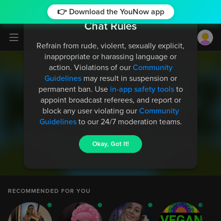
👉 Download the YouNow app
Chat Rules
Log in / Sign up
Refrain from rude, violent, sexually explicit,
inappropriate or harassing language or
action. Violations of our
Community
Guidelines
may result in suspension or
permanent ban. Use
in-app safety tools
to
appoint broadcast referees, and report or
thimbr
612
block any user violating our
Community
but u certainly give me LA vibes
Guidelines
to our 24/7 moderation teams.
Okay, Got It!
thimbr
612
cuz ur not so nice haha
thimbr
612
RECOMMENDED FOR YOU
nah