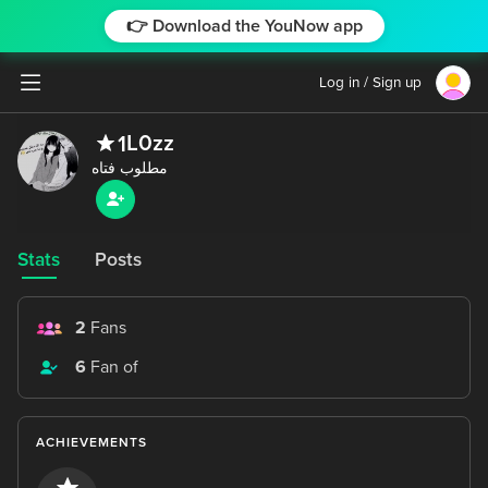
👉 Download the YouNow app
Log in / Sign up
L0zz
1
Stats
Posts
2
Fans
6
Fan of
ACHIEVEMENTS