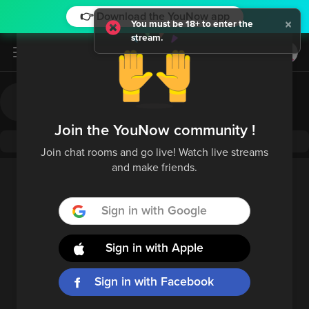
👉 Download the YouNow app
×
You must be 18+ to enter the
stream.
Log in / Sign up
Join the YouNow community !
Join chat rooms and go live! Watch live streams
and make friends.
Sign in with Google
Sign in with Apple
Sign in with Facebook