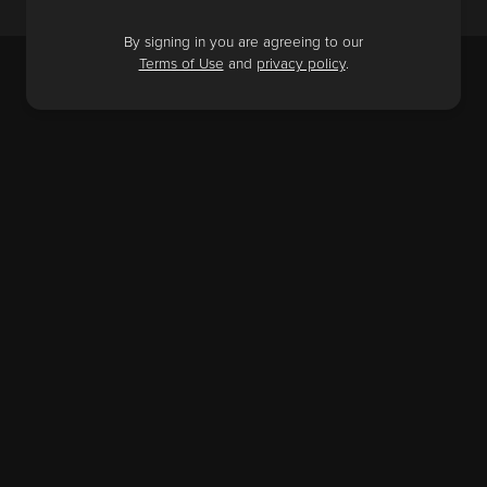
By signing in you are agreeing to our
Terms of Use
and
privacy policy
.