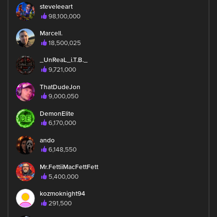
steveleeart
98,100,000
Marcell.
18,500,025
_UnReaL_i.T.B._
9,721,000
ThatDudeJon
9,000,050
DemonElite
6,170,000
ando
6,148,550
Mr.FettiiMacFettFett
5,400,000
kozmoknight94
291,500