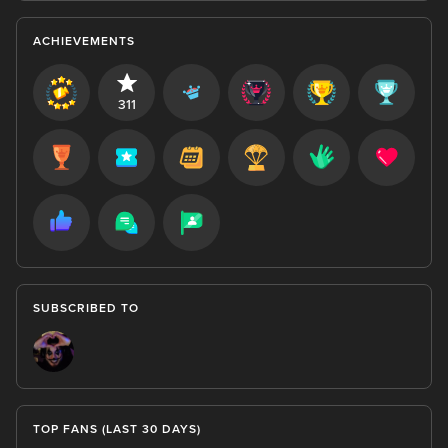
ACHIEVEMENTS
311
SUBSCRIBED TO
TOP FANS (LAST 30 DAYS)