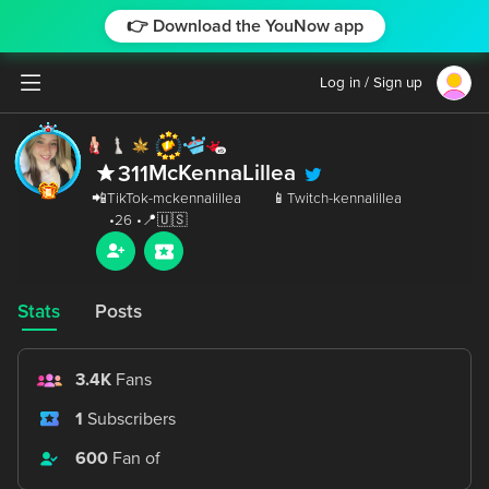
👉 Download the YouNow app
Log in / Sign up
McKennaLillea
311
 📲TikTok-mckennalillea       📱Twitch-kennalillea

Stats
Posts
3.4K
Fans
1
Subscribers
600
Fan of