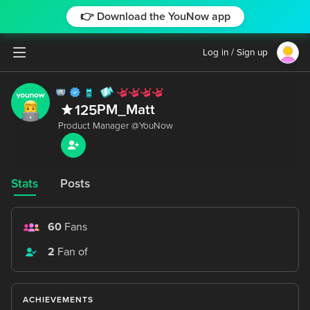
👉 Download the YouNow app
Log in / Sign up
PM_Matt
125
Stats
Posts
60
Fans
2
Fan of
ACHIEVEMENTS