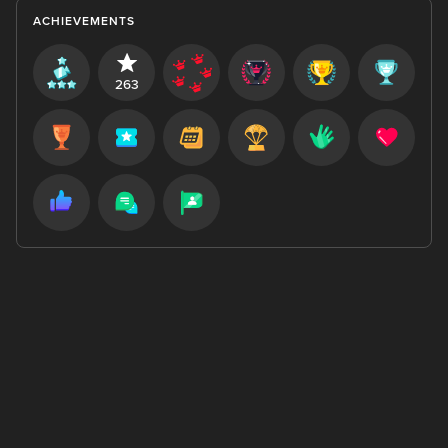
ACHIEVEMENTS
263