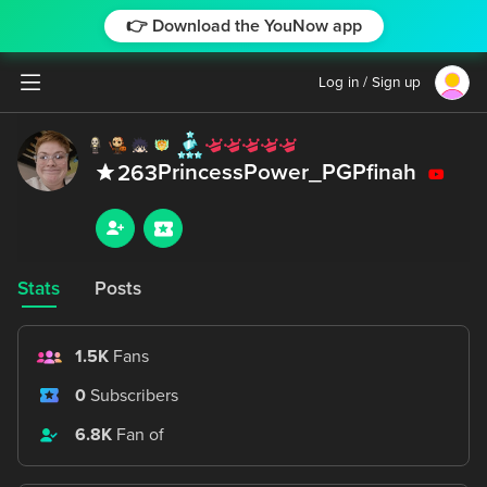
👉 Download the YouNow app
Log in / Sign up
PrincessPower_PGPfinah
263
Stats
Posts
1.5K
Fans
0
Subscribers
6.8K
Fan of