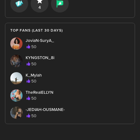
4
TOP FANS (LAST 30 DAYS)
JoviaN-SuryA_
50
KYNGSTON_8i
50
K_Mylah
50
TheRealELLYN
50
-JEDIAH-OUSMANE-
50