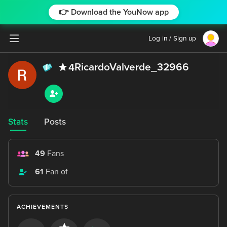
👉 Download the YouNow app
Log in / Sign up
RicardoValverde_32966
4
Stats
Posts
49
Fans
61
Fan of
ACHIEVEMENTS