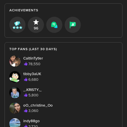
ACHIEVEMENTS
96
TOP FANS (LAST 30 DAYS)
CaitlinTytler
78,550
tibby3aUK
6,680
_.KRISTY._
5,800
oO_christine_Oo
3,060
indy88go
2,720