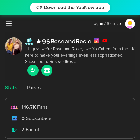
👉 Download the YouNow app
Log in / Sign up
RoseandRosie
96
 Hi guys we're Rose and Rosie, two YouTubers from the UK 
here to make your evenings even less sophisticated. 
Stats
Posts
116.7K
Fans
0
Subscribers
7
Fan of