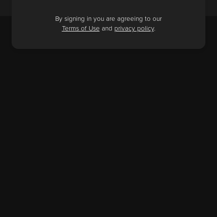
By signing in you are agreeing to our
Terms of Use
and
privacy policy
.