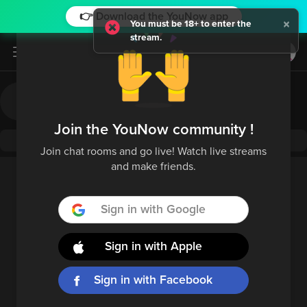
👉 Download the YouNow app
×
You must be 18+ to enter the
stream.
Log in / Sign up
Join the YouNow community !
Join chat rooms and go live! Watch live streams
and make friends.
Sign in with Google
Sign in with Apple
Sign in with Facebook