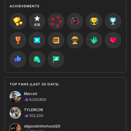
ACHIEVEMENTS
418
TOP FANS (LAST 30 DAYS)
Marcell.
6,120,800
TYLERC09
103,230
allgoodinthehood20