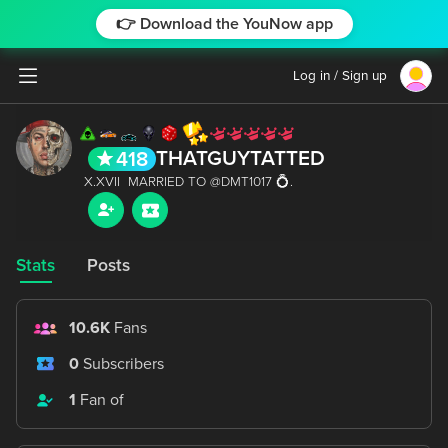
👉 Download the YouNow app
Log in / Sign up
THATGUYTATTED
418
Stats
Posts
10.6K
Fans
0
Subscribers
1
Fan of