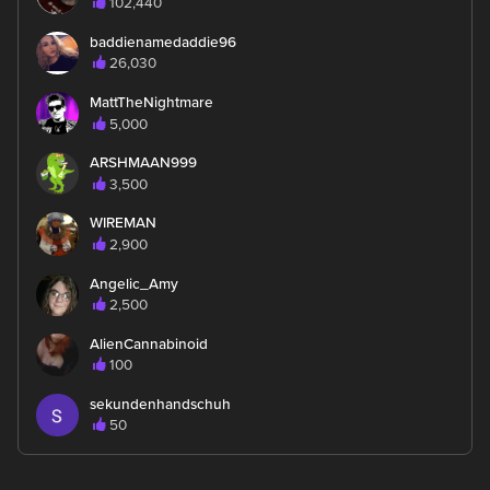
102,440
baddienamedaddie96
26,030
MattTheNightmare
5,000
ARSHMAAN999
3,500
WIREMAN
2,900
Angelic_Amy
2,500
AlienCannabinoid
100
sekundenhandschuh
50