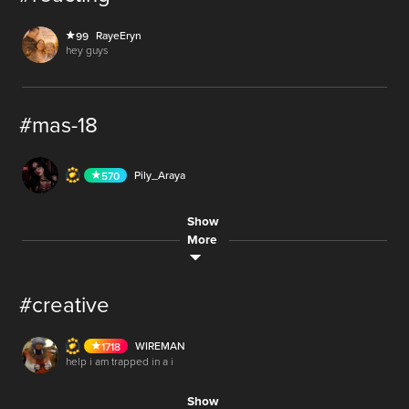
10
RayeEryn
99
AUDIO
hey guys
#mas-18
44.4M
AUDIO
Pily_Araya
570
30.6M
Show
AUDIO
SlayerFromHell
485
More
#creative
WIREMAN
1718
LIVE
help i am trapped in a i
Show
LIVE