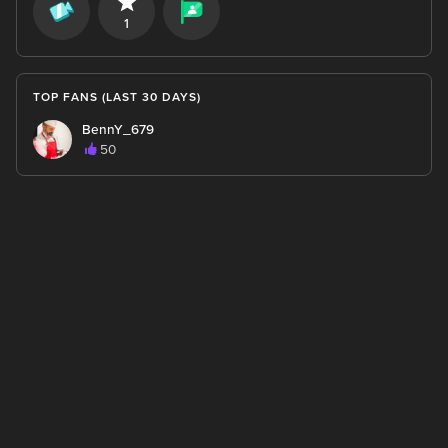
1
TOP FANS (LAST 30 DAYS)
BennY_679
50