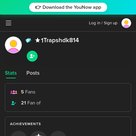
👉 Download the YouNow app
Log in / Sign up
Trapshdk814
1
Stats
Posts
5
Fans
21
Fan of
ACHIEVEMENTS