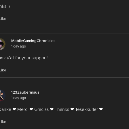
nks :)
Like
MobileGamingChronicles
1 day ago
nk y'all for your support!
Like
123Zaubermaus
1 day ago
anke ❤ Merci ❤ Gracias ❤ Thanks ❤ Tesekkürler ❤
Like