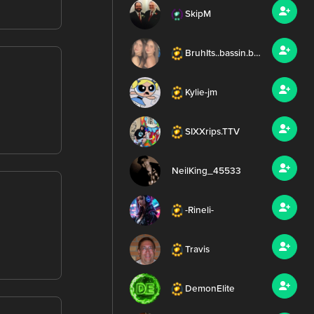
SkipM
BruhIts..bassin.bee..
Kylie-jm
SIXXrips.TTV
NeilKing_45533
-Rineli-
Travis
DemonElite