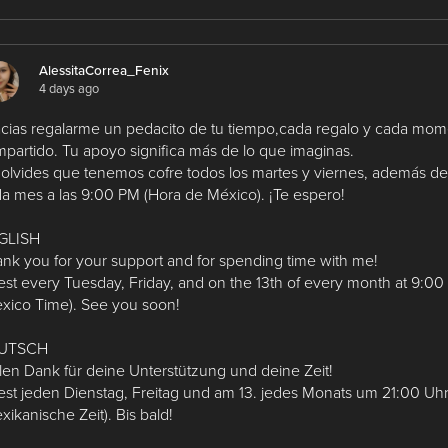
AlessitaCorrea_Fenix
4 days ago
cias regalarme un pedacito de tu tiempo,cada regalo y cada mo
partido. Tu apoyo significa más de lo que imaginas.
olvides que tenemos cofre todos los martes y viernes, además del
a mes a las 9:00 PM (Hora de México). ¡Te espero!
GLISH
nk you for your support and for spending time with me!
st every Tuesday, Friday, and on the 13th of every month at 9:0
xico Time). See you soon!
UTSCH
len Dank für deine Unterstützung und deine Zeit!
st jeden Dienstag, Freitag und am 13. jedes Monats um 21:00 Uh
xikanische Zeit). Bis bald!