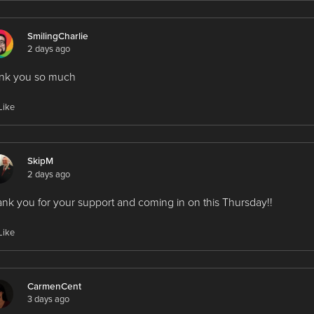
SmilingCharlie
2 days ago
ank you so much
Like
SkipM
2 days ago
nk you for your support and coming in on this Thursday!!
Like
CarmenCent
3 days ago