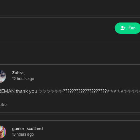
Fan
Zohra.
12 hours ago
EMAN thank you ✨️✨️✨️✨️✨️✨️????????????????????⭐️⭐️⭐️⭐️⭐️✨️✨️✨️✨
Like
gamer_scotland
13 hours ago