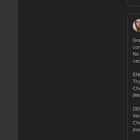
Gra
com
No 
cad
EN
Tha
Che
(Me
DE
Vie
Che
(me