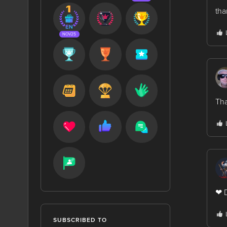
tha
NOV25
Tha
❤ D
SUBSCRIBED TO