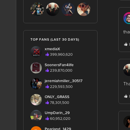
th
TOP FANS (LAST 30 DAYS)
xmediaX
399,960,620
SoonersFan4life
239,870,000
jeremiahmiller_30517
Tha
229,593,500
ONLY_GRASS
78,301,500
UmpDarin_29
60,952,020
Pearland_1429