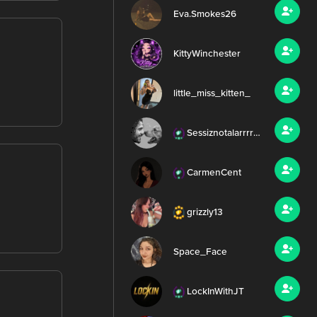
Eva.Smokes26
KittyWinchester
little_miss_kitten_
Sessiznotalarrrr99
CarmenCent
grizzly13
Space_Face
LockInWithJT