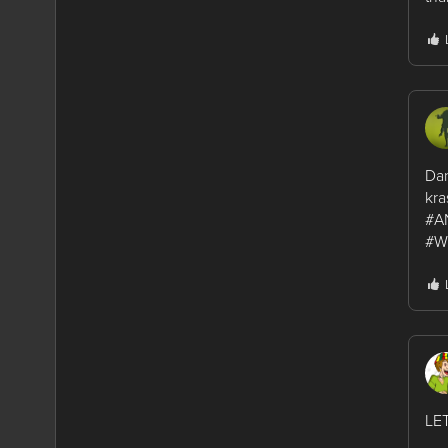
Dan
kra
#A
#W
LE