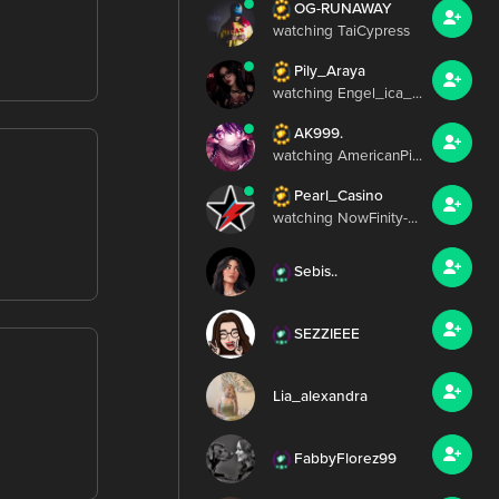
OG-RUNAWAY
watching TaiCypress
Pily_Araya
watching Engel_ica_...
AK999.
watching AmericanPi...
Pearl_Casino
watching NowFinity-...
Sebis..
SEZZIEEE
Lia_alexandra
FabbyFlorez99