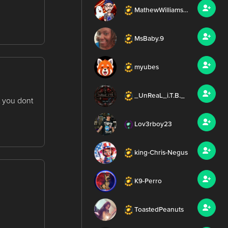
MathewWilliamsMEDIA
MsBaby.9
myubes
_UnReaL_i.T.B._
 you dont
Lov3rboy23
king-Chris-Negus
K9-Perro
ToastedPeanuts