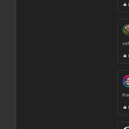
vie
th