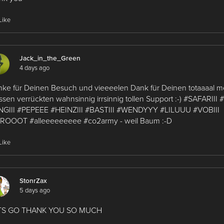
Like
Jack_in_the_Green
4 days ago
ke für Deinen Besuch und vieeeelen Dank für Deinen totaaaal
ssen verrückten wahnsinnig irrsinnig tollen Support :-) #SAFARIII
NGIII #PEPEEE #HEINZIII #BASTIII #WENDYYY #LILUUU #VOBIII
ROOOT #alleeeeeeeee #co2army - weil Baum :-D
Like
StonrZax
5 days ago
TS GO THANK YOU SO MUCH