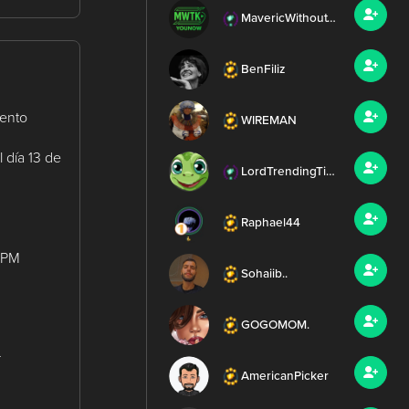
MavericWithoutTheK
BenFiliz
mento
WIREMAN
 día 13 de
LordTrendingTierney
Raphael44
0 PM
Sohaiib..
GOGOMOM.
r
AmericanPicker