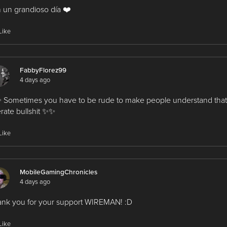
 un grandioso día ❤️
Like
FabbyFlorez99
4 days ago
Sometimes you have to be rude to make people understand that
erate bullshit ✨✨
Like
MobileGamingChronicles
4 days ago
nk you for your support WIREMAN! :D
Like