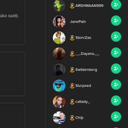
ARSHMAAN999
ka saati).
JanePain
StonrZax
__.Dayana.__
Switzenberg
Slurpxed
catlady_
Chip