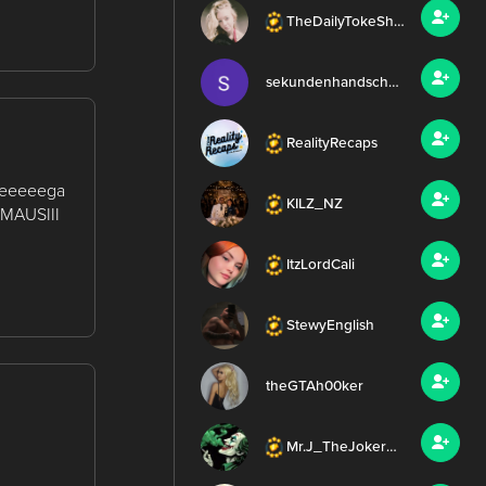
TheDailyTokeShow
sekundenhandschuh
RealityRecaps
 meeeeega
KILZ_NZ
 #MAUSIII
ItzLordCali
StewyEnglish
theGTAh00ker
Mr.J_TheJoker420