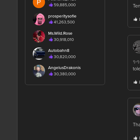
59,885,000
Ten
prosperitysofie
41,263,500
Ms.Wild.Rose
30,918,010
Autobahn8
30,820,000
✨✨ 
AngelusDrakonis
tol
30,380,000
Tha