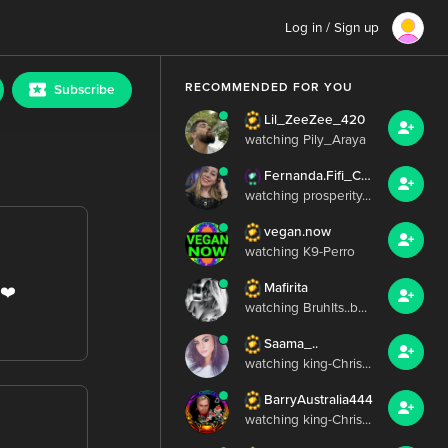
Log in / Sign up
RECOMMENDED FOR YOU
Subscribe
Lil_ZeeZee_420
watching Pily_Araya
Fernanda.Fifi_Chris.Irish
watching prosperity...
vegan.now
watching K9-Perro
Mafirita
️❤️
watching BruhIts..b...
Saama_..
watching king-Chris...
BarryAustralia444
watching king-Chris...