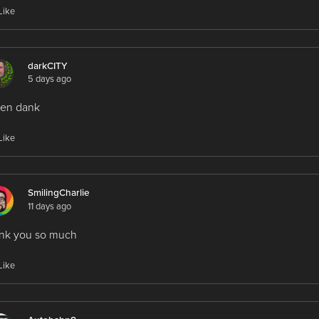
Like
darkCITY
5 days ago
len dank
Like
SmilingCharlie
11 days ago
ank you so much
Like