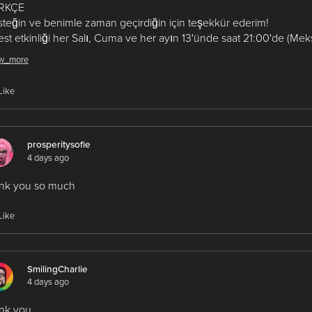
RKÇE
teğin ve benimle zaman geçirdiğin için teşekkür ederim!
st etkinliği her Salı, Cuma ve her ayın 13'ünde saat 21:00'de (Meksi
rüşmek üzere!
w_more
ربية
Like
ًا لدعمك ولوقتك الذي قضيته معي!
3 من كل شهر الساعة 9:00
ءً (بتوقيت المكسيك). أراك قريبًا!
prosperitysofie
4 days ago
essitacorrea #fenixteam
ank you so much
Like
SmilingCharlie
4 days ago
nk you