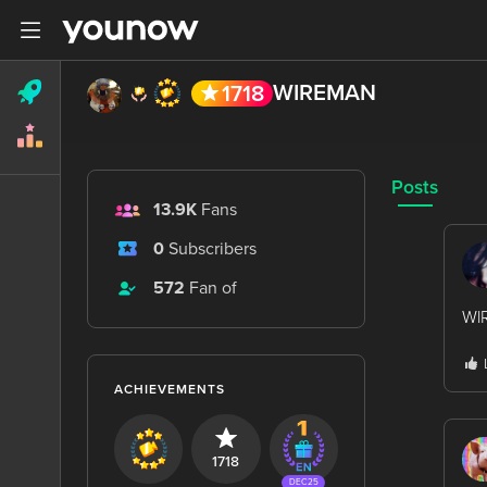
WIREMAN
1718
Posts
13.9K
Fans
0
Subscribers
572
Fan of
WlR
ACHIEVEMENTS
1718
DEC25