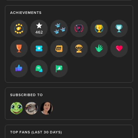
ACHIEVEMENTS
462
SUBSCRIBED TO
TOP FANS (LAST 30 DAYS)