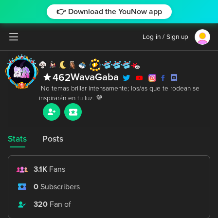
👉 Download the YouNow app
Log in / Sign up
WavaGaba
462
 No temas brillar intensamente; los/as que te rodean se 
Stats
Posts
3.1K
Fans
0
Subscribers
320
Fan of