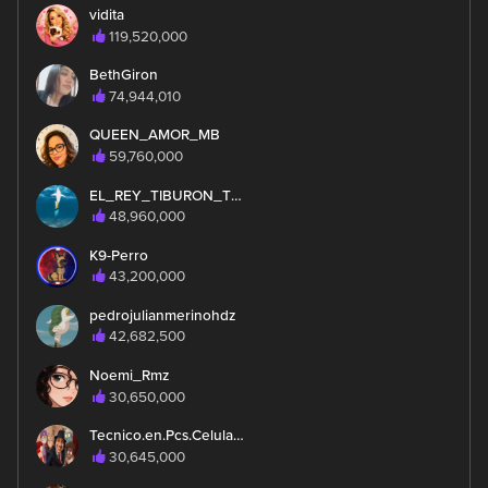
vidita
119,520,000
BethGiron
74,944,010
QUEEN_AMOR_MB
59,760,000
EL_REY_TIBURON_TMY_MEXA
48,960,000
K9-Perro
43,200,000
pedrojulianmerinohdz
42,682,500
Noemi_Rmz
30,650,000
Tecnico.en.Pcs.Celulares
30,645,000