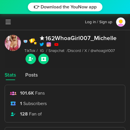
👉 Download the YouNow app
Log in / Sign up
WhoaGirl007_Michelle
162
Stats
Posts
101.6K
Fans
1
Subscribers
128
Fan of