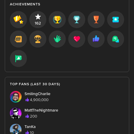
ACHIEVEMENTS
162
TOP FANS (LAST 30 DAYS)
SmilingCharlie
4,900,000
MattTheNightmare
200
TanKa
10