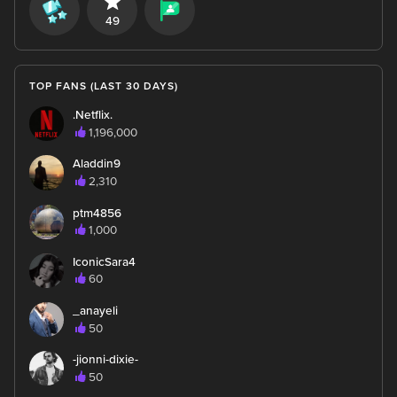
49
TOP FANS (LAST 30 DAYS)
.Netflix.
1,196,000
Aladdin9
2,310
ptm4856
1,000
IconicSara4
60
_anayeli
50
-jionni-dixie-
50