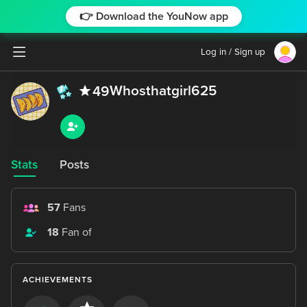
👉 Download the YouNow app
Log in / Sign up
Whosthatgirl625
49
Stats
Posts
57
Fans
18
Fan of
ACHIEVEMENTS