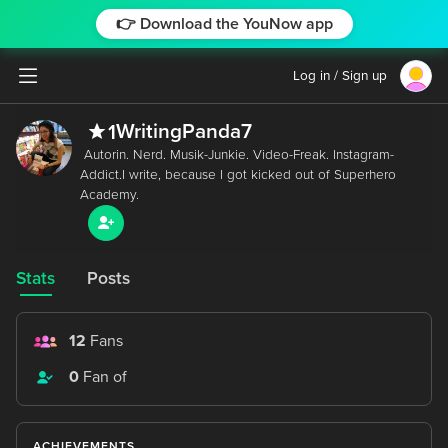
👉 Download the YouNow app
Log in / Sign up
WritingPanda7
1
 Autorin. Nerd. Musik-Junkie. Video-Freak. Instagram-
Addict.I write, because I got kicked out of Superhero 
Stats
Posts
12
Fans
0
Fan of
ACHIEVEMENTS