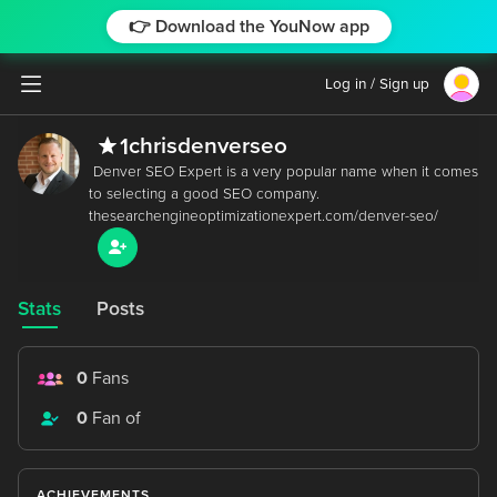
👉 Download the YouNow app
Log in / Sign up
chrisdenverseo
1
 Denver SEO Expert is a very popular name when it comes 
to selecting a good SEO company. 
Stats
Posts
0
Fans
0
Fan of
ACHIEVEMENTS