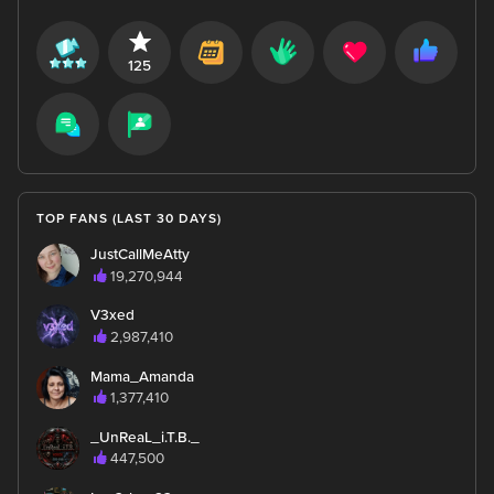
125
TOP FANS (LAST 30 DAYS)
JustCallMeAtty
19,270,944
V3xed
2,987,410
Mama_Amanda
1,377,410
_UnReaL_i.T.B._
447,500