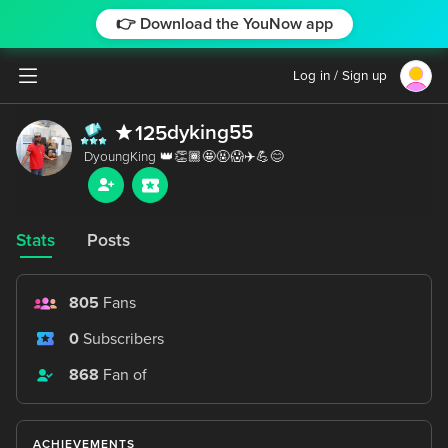
👉 Download the YouNow app
Log in / Sign up
dyking55
125
Stats
Posts
805
Fans
0
Subscribers
868
Fan of
ACHIEVEMENTS