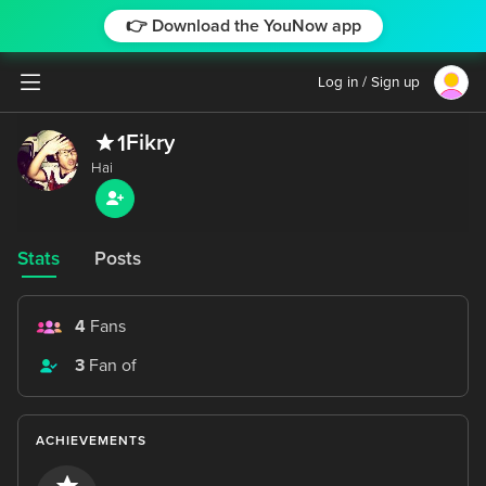
👉 Download the YouNow app
Log in / Sign up
Fikry
1
Stats
Posts
4
Fans
3
Fan of
ACHIEVEMENTS