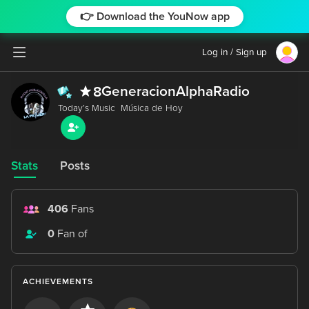
👉 Download the YouNow app
Log in / Sign up
GeneracionAlphaRadio
8
Stats
Posts
406
Fans
0
Fan of
ACHIEVEMENTS