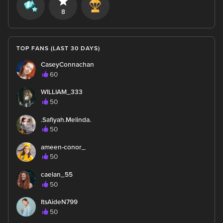
8
TOP FANS (LAST 30 DAYS)
CaseyConnachan
60
WILLIAM_333
50
.Safiyah.Melinda.
50
ameen-conor_
50
caelan_55
50
ItsAideN799
50