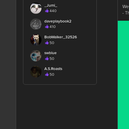
_Jumi_
We’
440
- 
daveplaybook2
410
BobWalker_32526
50
swblue
50
A.S.Roasts
50