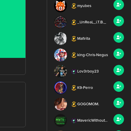
myubes
_UnReaL_i.T.B._
Mafirita
king-Chris-Negus
Lov3rboy23
K9-Perro
GOGOMOM.
MavericWithoutTheK