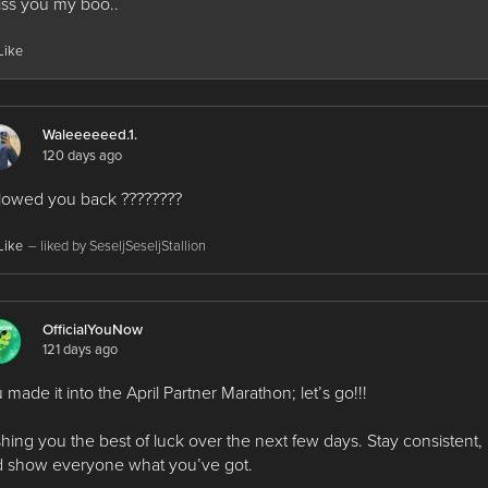
iss you my boo..
Like
Waleeeeeed.1.
120 days ago
lowed you back ????????
Like
– liked by SeseljSeseljStallion
OfficialYouNow
121 days ago
 made it into the April Partner Marathon; let’s go!!!
hing you the best of luck over the next few days. Stay consistent,
 show everyone what you’ve got.