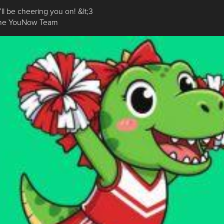
ll be cheering you on! &lt;3
The YouNow Team