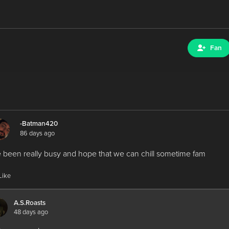
Fan
-Batman420
86 days ago
e been really busy and hope that we can chill sometime fam
Like
A.S.Roasts
48 days ago