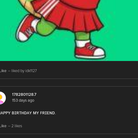
Like
– liked by idk1127
1782801128.7
153 days ago
 ʜᴀᴘᴘʏ ʙɪʀᴛʜᴅᴀʏ ᴍʏ ꜰʀɪᴇɴᴅ.
Like
– 2 likes