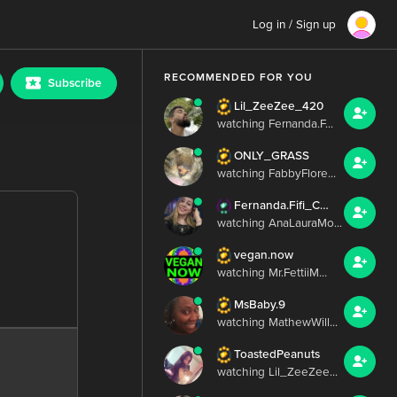
Log in / Sign up
RECOMMENDED FOR YOU
Subscribe
Lil_ZeeZee_420
watching Fernanda.F...
ONLY_GRASS
watching FabbyFlore...
Fernanda.Fifi_Chris.Irish
watching AnaLauraMo...
vegan.now
watching Mr.FettiiM...
MsBaby.9
watching MathewWill...
ToastedPeanuts
watching Lil_ZeeZee...