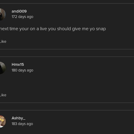
andi009
172 days ago
next time your on a live you should give me yo snap
Like
Hmx15
180 days ago
Like
Ashby_
183 days ago