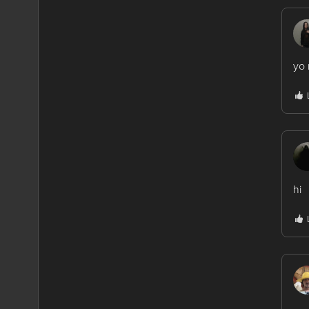
yo 
hi