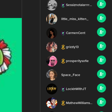
Sessiznotalarrrr99
little_miss_kitten_
CarmenCent
grizzly13
prosperitysofie
Space_Face
LockInWithJT
MathewWilliamsMEDIA