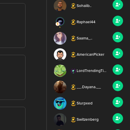
Sohaiib..
Raphael44
Saama_..
AmericanPicker
LordTrendingTierney
__.Dayana.__
Slurpxed
Switzenberg