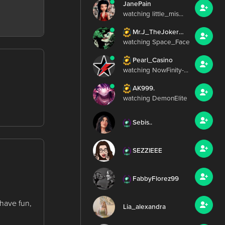
JanePain
watching little_mis...
Mr.J_TheJoker420
watching Space_Face
Pearl_Casino
watching NowFinity-...
AK999.
watching DemonElite
Sebis..
SEZZIEEE
FabbyFlorez99
 have fun,
Lia_alexandra