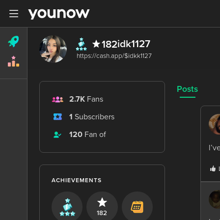
idk1127
182
Posts
2.7K
Fans
1
Subscribers
120
Fan of
I’v
ACHIEVEMENTS
182