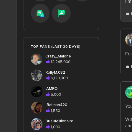
I m
TOP FANS (LAST 30 DAYS)
Fol
Crazy_Malone
12,245,000
RollyM.032
6,120,000
.AMRO.
5,000
-Batman420
You
1,550
Wis
BuKuMillionaire
and
1,000