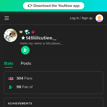
👉 Download the YouNow app
Log in / Sign up
liiilcutiee._
141
Stats
Posts
304
Fans
98
Fan of
ACHIEVEMENTS