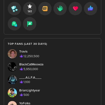
141
TOP FANS (LAST 30 DAYS)
Travis
12,250,500
BlackCatMeowza
5,950,000
___.A.L.F.A.___
1,100
BrianLightyear
500
YoFolks