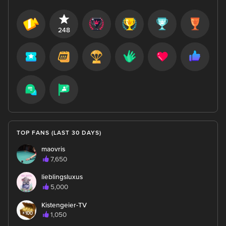
248
TOP FANS (LAST 30 DAYS)
maovris
7,650
lieblingsluxus
5,000
Kistengeier-TV
1,050