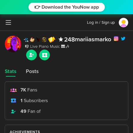
👉 Download the YouNow app
Log in / Sign up
mariiasmarko
248
Stats
Posts
7K
Fans
1
Subscribers
49
Fan of
ACHIEVEMENTS