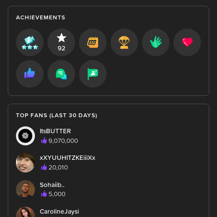
ACHIEVEMENTS
92
TOP FANS (LAST 30 DAYS)
ItsBUTTER
9,070,000
xXYUUHITZKEiiiXx
20,010
Sohaiib..
5,000
CarolineJaysi