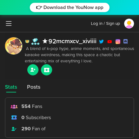
👉 Download the YouNow app
Log in / Sign up
mcmxcv_xiviiii
92
 A blend of k‑pop hype, anime moments, and spontaneous 
karaoke weirdness, making this space a chaotic but 
Stats
Posts
554
Fans
0
Subscribers
290
Fan of