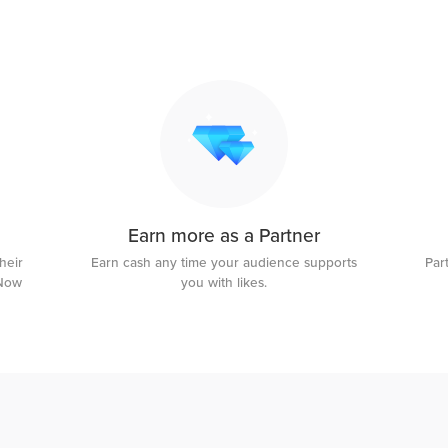
Earn more as a Partner
heir
Earn cash any time your audience supports
Par
uNow
you with likes.