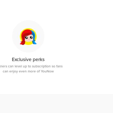
Exclusive perks
tners can level up to subscription so fans
can enjoy even more of YouNow