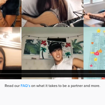
Read our
FAQ’s
on what it takes to be a partner and more.