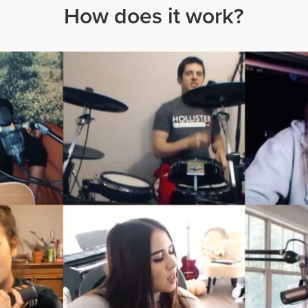
How does it work?