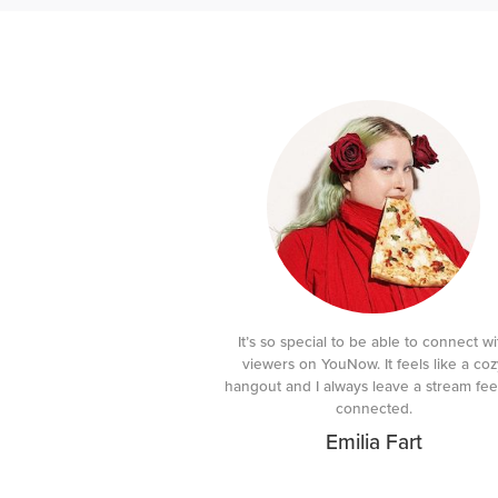
It’s so special to be able to connect wi
viewers on YouNow. It feels like a coz
hangout and I always leave a stream fee
connected.
Emilia Fart