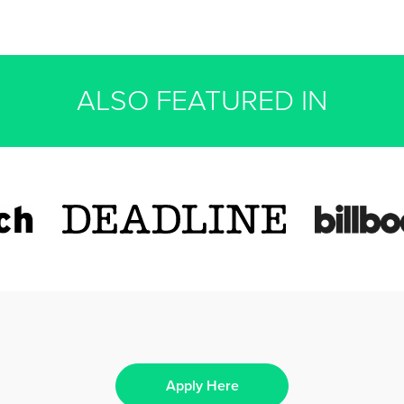
ALSO FEATURED IN
Apply Here