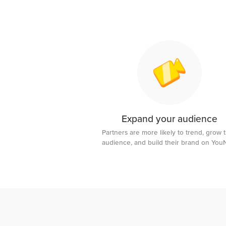
Expand your audience
Partners are more likely to trend, grow t
audience, and build their brand on Yo