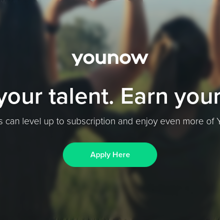
your talent. Earn your
s can level up to subscription and enjoy even more o
Apply Here