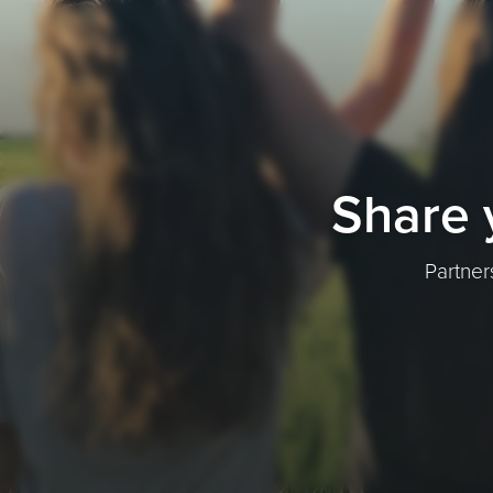
Share 
Partner