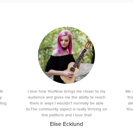
th
I love how YouNow brings me closer to my
We a
y
audience and gives me the ability to reach
tha
ling
them in ways I wouldn’t normally be able
al
to.The community aspect is really thriving on
You
this platform and I love that!
Elise Ecklund