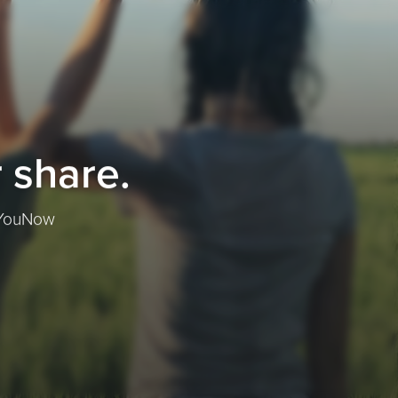
 share.
f YouNow