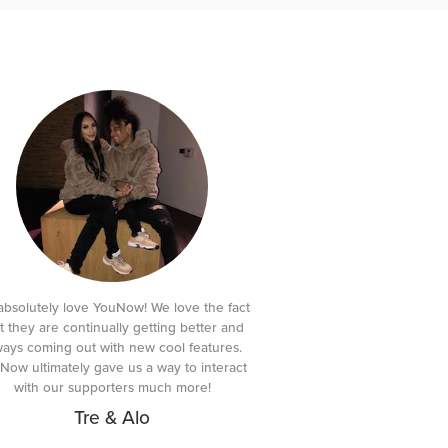
bsolutely love YouNow! We love the fact
t they are continually getting better and
ways coming out with new cool features.
Now ultimately gave us a way to interact
with our supporters much more!
Tre & Alo