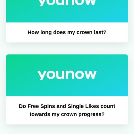
How long does my crown last?
Do Free Spins and Single Likes count
towards my crown progress?