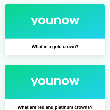
What is a gold crown?
What are red and platinum crowns?