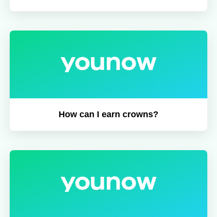
How can I earn crowns?