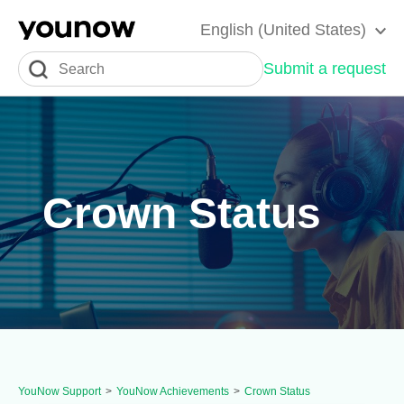
English (United States)
Submit a request
Crown Status
YouNow Support
YouNow Achievements
Crown Status