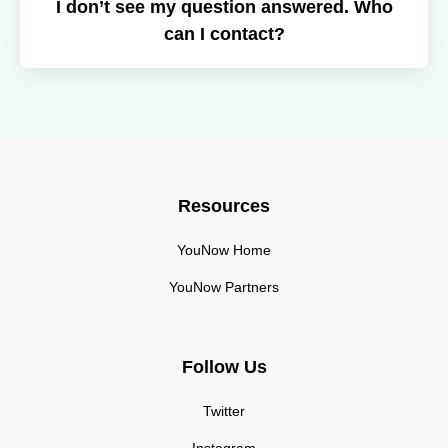
I don’t see my question answered. Who
can I contact?
Resources
YouNow Home
YouNow Partners
Follow Us
Twitter