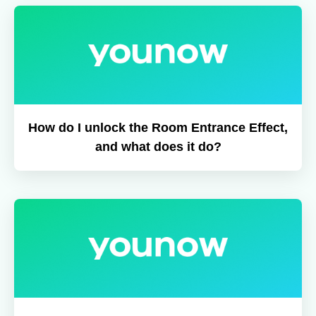
How do I unlock the Room Entrance Effect,
and what does it do?