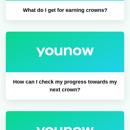
What do I get for earning crowns?
How can I check my progress towards my
next crown?