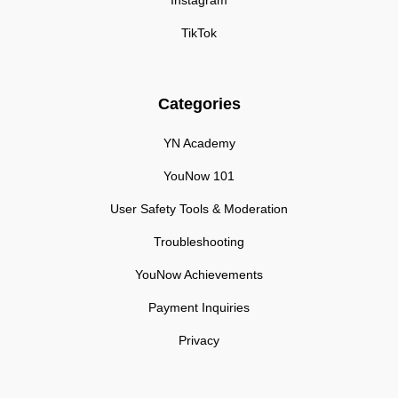
Instagram
TikTok
Categories
YN Academy
YouNow 101
User Safety Tools & Moderation
Troubleshooting
YouNow Achievements
Payment Inquiries
Privacy