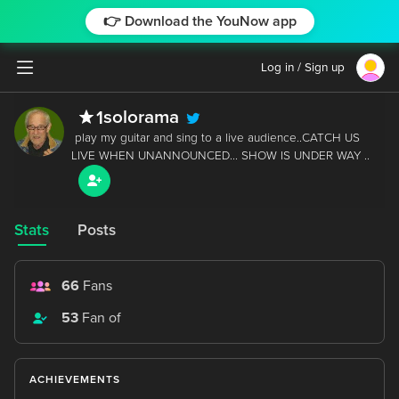
👉 Download the YouNow app
Log in / Sign up
solorama
1
 play my guitar and sing to a live audience..CATCH US 
Stats
Posts
66
Fans
53
Fan of
ACHIEVEMENTS