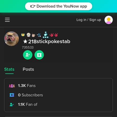
👉 Download the YouNow app
Log in / Sign up
stickpokestab
218
Stats
Posts
1.3K
Fans
0
Subscribers
1.1K
Fan of