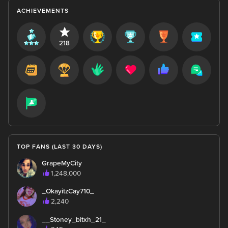
ACHIEVEMENTS
218
TOP FANS (LAST 30 DAYS)
GrapeMyCity
1,248,000
_OkayitzCay710_
2,240
__Stoney_bitxh_21_