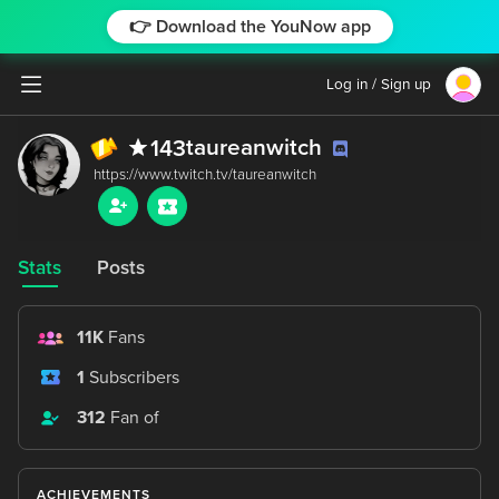
👉 Download the YouNow app
Log in / Sign up
taureanwitch
143
Stats
Posts
11K
Fans
1
Subscribers
312
Fan of
ACHIEVEMENTS