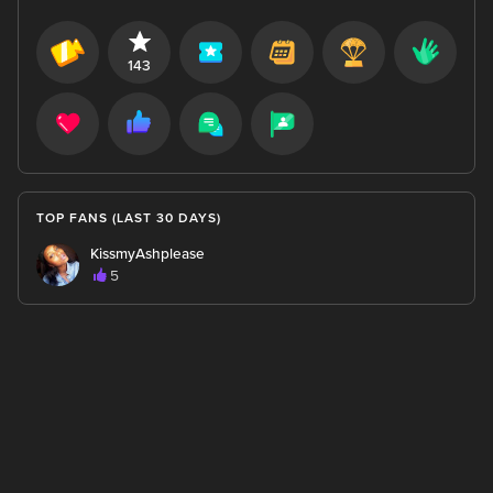
143
TOP FANS (LAST 30 DAYS)
KissmyAshplease
5