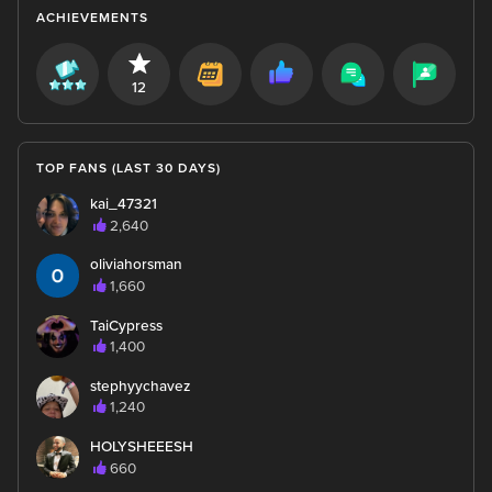
ACHIEVEMENTS
12
TOP FANS (LAST 30 DAYS)
kai_47321
2,640
oliviahorsman
1,660
TaiCypress
1,400
stephyychavez
1,240
HOLYSHEEESH
660