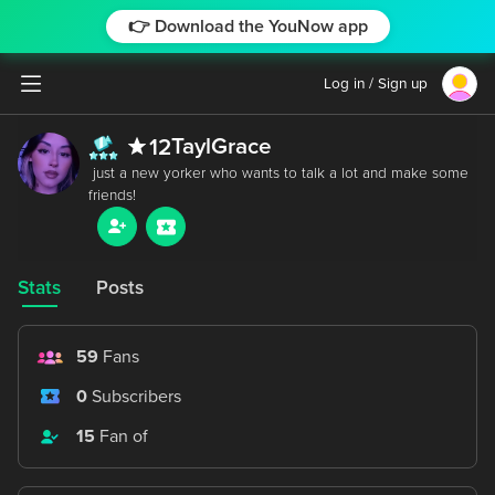
👉 Download the YouNow app
Log in / Sign up
TaylGrace
12
 just a new yorker who wants to talk a lot and make some 
Stats
Posts
59
Fans
0
Subscribers
15
Fan of