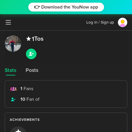
👉 Download the YouNow app
Log in / Sign up
Tos
1
Stats
Posts
1
Fans
10
Fan of
ACHIEVEMENTS